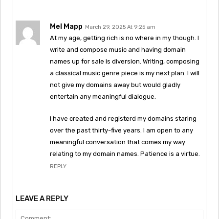
Mel Mapp
March 29, 2025 At 9:25 am
At my age, getting rich is no where in my though. I
write and compose music and having domain
names up for sale is diversion. Writing, composing
a classical music genre piece is my next plan. I will
not give my domains away but would gladly
entertain any meaningful dialogue.
I have created and registerd my domains staring
over the past thirty-five years. I am open to any
meaningful conversation that comes my way
relating to my domain names. Patience is a virtue.
REPLY
LEAVE A REPLY