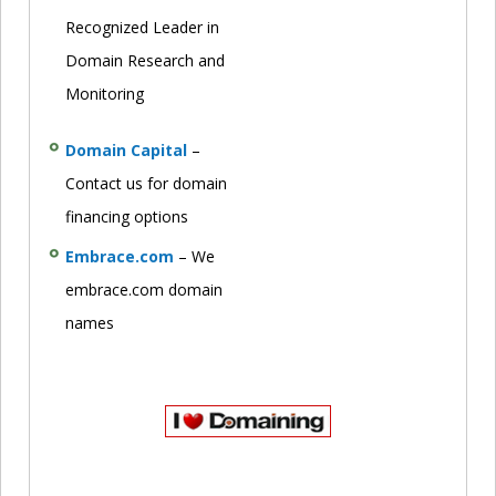
Recognized Leader in
Domain Research and
Monitoring
Domain Capital
–
Contact us for domain
financing options
Embrace.com
– We
embrace.com domain
names