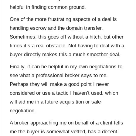
helpful in finding common ground.
One of the more frustrating aspects of a deal is
handling escrow and the domain transfer.
Sometimes, this goes off without a hitch, but other
times it’s a real obstacle. Not having to deal with a
buyer directly makes this a much smoother deal.
Finally, it can be helpful in my own negotiations to
see what a professional broker says to me.
Perhaps they will make a good point I never
considered or use a tactic I haven’t used, which
will aid me in a future acquisition or sale
negotiation.
A broker approaching me on behalf of a client tells
me the buyer is somewhat vetted, has a decent