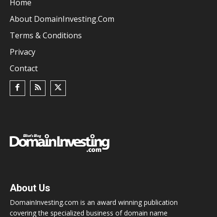
Home
About DomainInvesting.com
Terms & Conditions
Privacy
Contact
About Us
DomainInvesting.com is an award winning publication
covering the specialized business of domain name