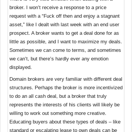
broker. I won’t receive a response to a price
request with a “Fuck off then and enjoy a stagnant
asset,” like I dealt with last week with an end user
prospect. A broker wants to get a deal done for as
little as possible, and I want to maximize my deals.
Sometimes we can come to terms, and sometimes
we can’t, but there’s hardly ever any emotion
displayed.
Domain brokers are very familiar with different deal
structures. Perhaps the broker is more incentivized
to do an all cash deal, but a broker that truly
represents the interests of his clients will likely be
willing to work out something more creative.
Educating buyers about these types of deals – like
standard or escalating lease to own deals can be