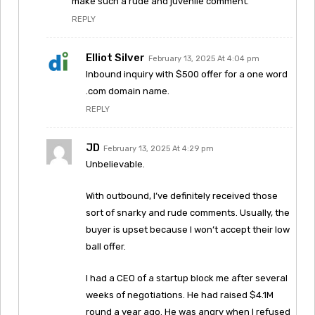
make such a rude and juvenile comment.
REPLY
Elliot Silver
February 13, 2025 At 4:04 pm
Inbound inquiry with $500 offer for a one word
.com domain name.
REPLY
JD
February 13, 2025 At 4:29 pm
Unbelievable.
With outbound, I’ve definitely received those
sort of snarky and rude comments. Usually, the
buyer is upset because I won’t accept their low
ball offer.
I had a CEO of a startup block me after several
weeks of negotiations. He had raised $4.1M
round a year ago. He was angry when I refused