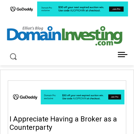
LATEST NEWS ABOUT DOMAIN INVESTING
I Appreciate Having a Broker as a
Counterparty