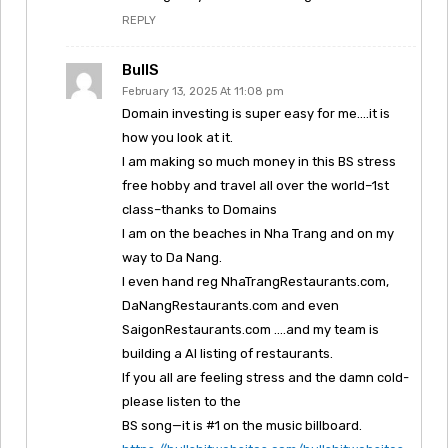
REPLY
BullS
February 13, 2025 At 11:08 pm
Domain investing is super easy for me….it is
how you look at it.
I am making so much money in this BS stress
free hobby and travel all over the world–1st
class–thanks to Domains
I am on the beaches in Nha Trang and on my
way to Da Nang.
I even hand reg NhaTrangRestaurants.com,
DaNangRestaurants.com and even
SaigonRestaurants.com ….and my team is
building a AI listing of restaurants.
If you all are feeling stress and the damn cold-
please listen to the
BS song—it is #1 on the music billboard.