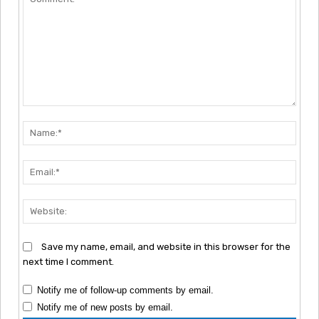
Comment:
Nam
Emai
Webs
Save my name, email, and website in this browser for the
next time I comment.
Notify me of follow-up comments by email.
Notify me of new posts by email.