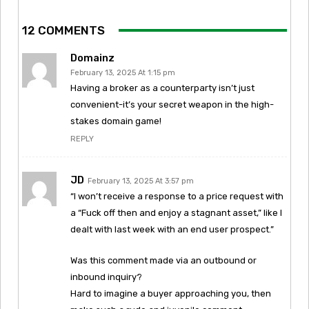
12 COMMENTS
Domainz
February 13, 2025 At 1:15 pm
Having a broker as a counterparty isn’t just
convenient-it’s your secret weapon in the high-
stakes domain game!
REPLY
JD
February 13, 2025 At 3:57 pm
“I won’t receive a response to a price request with
a “Fuck off then and enjoy a stagnant asset,” like I
dealt with last week with an end user prospect.”
Was this comment made via an outbound or
inbound inquiry?
Hard to imagine a buyer approaching you, then