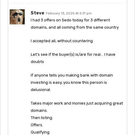
Steve
February 13, 2025 At 5:31 pm
I had 3 offers on Sedo today for 3 different
domains, and all coming from the same country
I accepted all, without countering
Let’s see if the buyer(s) is/are for real… I have
doubts
If anyone tells you making bank with domain
investing is easy, you know this person is
delusional.
Takes major work and monies just acquiring great
domains.
Then listing.
Offers.
Qualifying.