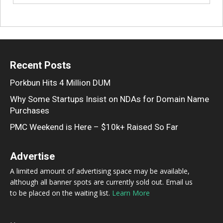
Recent Posts
Porkbun Hits 4 Million DUM
Why Some Startups Insist on NDAs for Domain Name
Purchases
PMC Weekend is Here – $10k+ Raised So Far
Advertise
A limited amount of advertising space may be available,
although all banner spots are currently sold out. Email us
to be placed on the waiting list.
Learn More