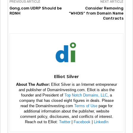
PREVIOUS ARTICLE
NEXT ARTICLE
Gong.com UDRP Should be
Consider Removing
RDNH
“WHOIS” from Domain Name
Contracts
Elliot Silver
About The Author:
Elliot Silver is an Internet entrepreneur
and publisher of DomainInvesting.com. Elliot is also the
founder and President of
Top Notch Domains, LLC
, a
company that has closed eight figures in deals. Please
read the DomainInvesting.com
Terms of Use
page for
additional information about the publisher, website
comment policy, disclosures, and conflicts of interest.
Reach out to Elliot:
Twitter
|
Facebook
|
LinkedIn