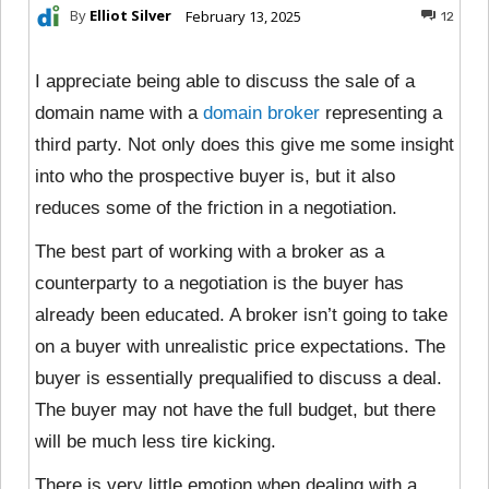
By
Elliot Silver
February 13, 2025
12
I appreciate being able to discuss the sale of a
domain name with a
domain broker
representing a
third party. Not only does this give me some insight
into who the prospective buyer is, but it also
reduces some of the friction in a negotiation.
The best part of working with a broker as a
counterparty to a negotiation is the buyer has
already been educated. A broker isn’t going to take
on a buyer with unrealistic price expectations. The
buyer is essentially prequalified to discuss a deal.
The buyer may not have the full budget, but there
will be much less tire kicking.
There is very little emotion when dealing with a