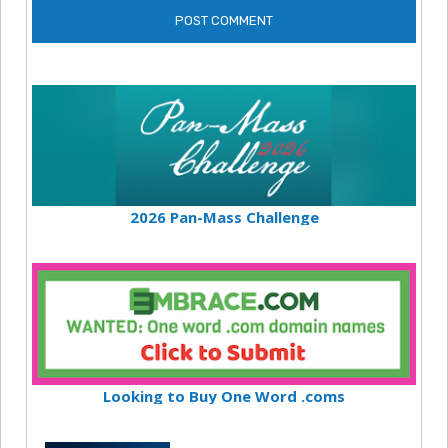
2026 Pan-Mass Challenge
Looking to Buy One Word .coms