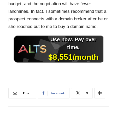
budget, and the negotiation will have fewer
landmines. In fact, I sometimes recommend that a
prospect connects with a domain broker after he or
she reaches out to me to buy a domain name.
Email
Facebook
X