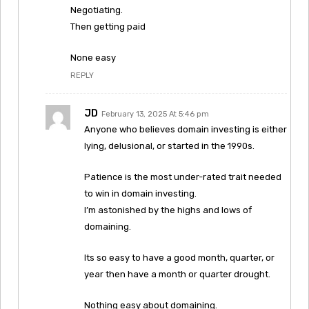
Negotiating.
Then getting paid
None easy
REPLY
JD
February 13, 2025 At 5:46 pm
Anyone who believes domain investing is either
lying, delusional, or started in the 1990s.
Patience is the most under-rated trait needed
to win in domain investing.
I’m astonished by the highs and lows of
domaining.
Its so easy to have a good month, quarter, or
year then have a month or quarter drought.
Nothing easy about domaining.