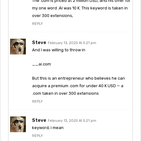
The .com is priced at 2 million USD, and his offer for
my one word .AI was 10 K. This keyword is taken in
over 300 extensions,
REPLY
Steve
February 13, 2025 At 5:21 pm
And I was willing to throw in
__ai.com
But this is an entrepreneur who believes he can
acquire a premium .com for under 40 K USD — a
.com taken in over 300 extensions
REPLY
Steve
February 13, 2025 At 5:21 pm
keyword, i mean
REPLY