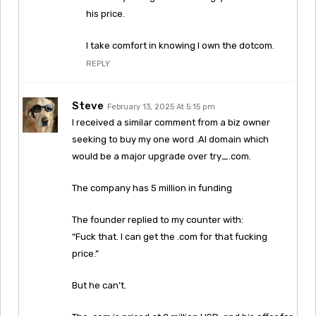
his price.
I take comfort in knowing I own the dotcom.
REPLY
Steve
February 13, 2025 At 5:15 pm
I received a similar comment from a biz owner
seeking to buy my one word .AI domain which
would be a major upgrade over try_.com.
The company has 5 million in funding
The founder replied to my counter with:
“Fuck that. I can get the .com for that fucking
price.”
But he can’t.