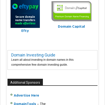
Domain Capital
Efty
Domain Investing Guide
Learn all about investing in domain names in this
comprehensive free domain investing guide.
Additional Sponsors
Advertise Here
DomainTools
– The