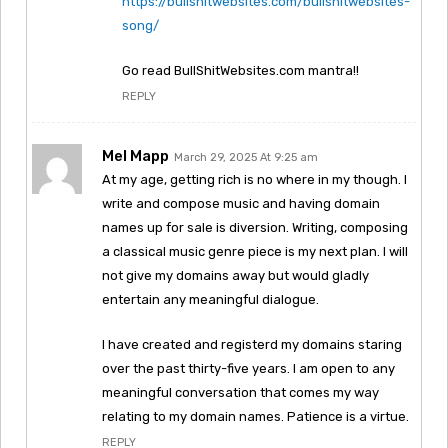
https://bullshitwebsites.com/bullshitwebsites-
song/
Go read BullShitWebsites.com mantra!!
REPLY
Mel Mapp
March 29, 2025 At 9:25 am
At my age, getting rich is no where in my though. I
write and compose music and having domain
names up for sale is diversion. Writing, composing
a classical music genre piece is my next plan. I will
not give my domains away but would gladly
entertain any meaningful dialogue.
I have created and registerd my domains staring
over the past thirty-five years. I am open to any
meaningful conversation that comes my way
relating to my domain names. Patience is a virtue.
REPLY