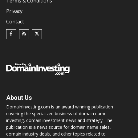
Terms & Conditions
Privacy
Contact
About Us
DomainInvesting.com is an award winning publication
covering the specialized business of domain name
investing, domain investment news and strategy. The
publication is a news source for domain name sales,
domain industry deals, and other topics related to