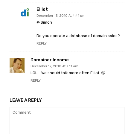
Elliot
December 13, 2010 At 4:41 pm
@ Simon
Do you operate a database of domain sales?
REPLY
Domainer Income
December 17, 2010 At 7:11 am
LOL – We should talk more often Elliot. 🙂
REPLY
LEAVE A REPLY