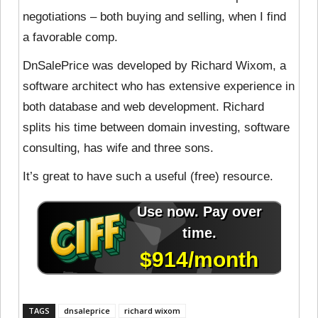
negotiations – both buying and selling, when I find
a favorable comp.
DnSalePrice was developed by Richard Wixom, a
software architect who has extensive experience in
both database and web development. Richard
splits his time between domain investing, software
consulting, has wife and three sons.
It’s great to have such a useful (free) resource.
TAGS
dnsaleprice
richard wixom