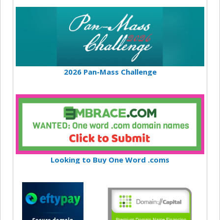
2026 Pan-Mass Challenge
Looking to Buy One Word .coms