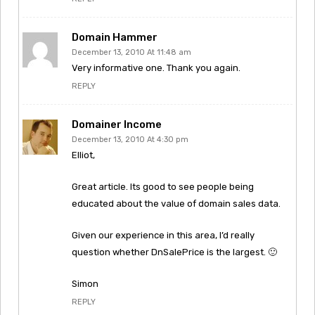
Domain Hammer
December 13, 2010 At 11:48 am
Very informative one. Thank you again.
REPLY
Domainer Income
December 13, 2010 At 4:30 pm
Elliot,
Great article. Its good to see people being
educated about the value of domain sales data.
Given our experience in this area, I’d really
question whether DnSalePrice is the largest. 🙂
Simon
REPLY