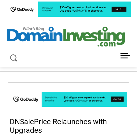
LATEST NEWS ABOUT DOMAIN INVESTING
DNSalePrice Relaunches with
Upgrades