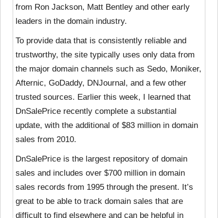
from Ron Jackson, Matt Bentley and other early
leaders in the domain industry.
To provide data that is consistently reliable and
trustworthy, the site typically uses only data from
the major domain channels such as Sedo, Moniker,
Afternic, GoDaddy, DNJournal, and a few other
trusted sources. Earlier this week, I learned that
DnSalePrice recently complete a substantial
update, with the additional of $83 million in domain
sales from 2010.
DnSalePrice is the largest repository of domain
sales and includes over $700 million in domain
sales records from 1995 through the present. It’s
great to be able to track domain sales that are
difficult to find elsewhere and can be helpful in