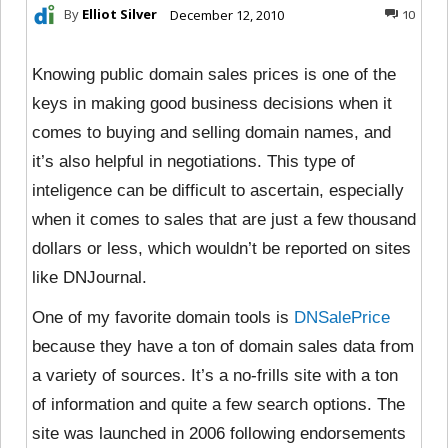
By
Elliot Silver
December 12, 2010
10
Knowing public domain sales prices is one of the
keys in making good business decisions when it
comes to buying and selling domain names, and
it’s also helpful in negotiations. This type of
inteligence can be difficult to ascertain, especially
when it comes to sales that are just a few thousand
dollars or less, which wouldn’t be reported on sites
like DNJournal.
One of my favorite domain tools is
DNSalePrice
because they have a ton of domain sales data from
a variety of sources. It’s a no-frills site with a ton
of information and quite a few search options. The
site was launched in 2006 following endorsements