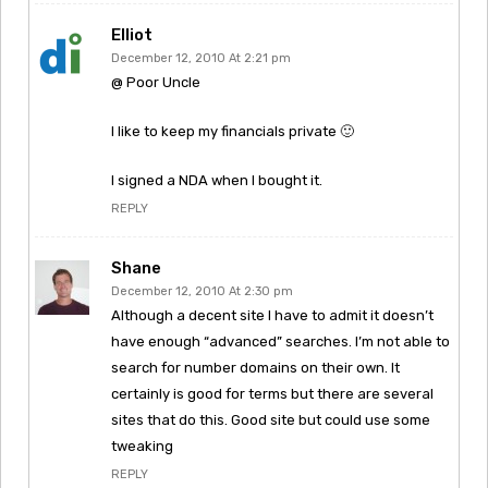
Elliot
December 12, 2010 At 2:21 pm
@ Poor Uncle
I like to keep my financials private 🙂
I signed a NDA when I bought it.
REPLY
Shane
December 12, 2010 At 2:30 pm
Although a decent site I have to admit it doesn’t
have enough “advanced” searches. I’m not able to
search for number domains on their own. It
certainly is good for terms but there are several
sites that do this. Good site but could use some
tweaking
REPLY