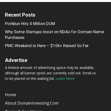
Recent Posts
Porkbun Hits 4 Million DUM
Why Some Startups Insist on NDAs for Domain Name
Purchases
PMC Weekend is Here – $10k+ Raised So Far
Advertise
A limited amount of advertising space may be available,
although all banner spots are currently sold out. Email us
to be placed on the waiting list.
Learn More
Home
About DomainInvesting.com