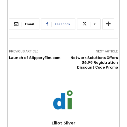
Email
Facebook
X
PREVIOUS ARTICLE
NEXT ARTICLE
Launch of SlipperyElm.com
Network Solutions Offers
$6.99 Registration
Discount Code Promo
Elliot Silver