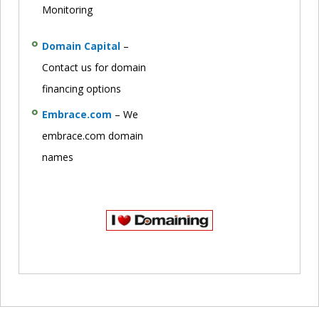
Monitoring
Domain Capital
–
Contact us for domain
financing options
Embrace.com
– We
embrace.com domain
names