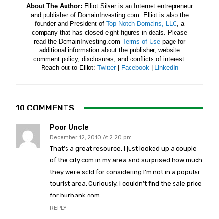
About The Author:
Elliot Silver is an Internet entrepreneur
and publisher of DomainInvesting.com. Elliot is also the
founder and President of
Top Notch Domains, LLC
, a
company that has closed eight figures in deals. Please
read the DomainInvesting.com
Terms of Use
page for
additional information about the publisher, website
comment policy, disclosures, and conflicts of interest.
Reach out to Elliot:
Twitter
|
Facebook
|
LinkedIn
10 COMMENTS
Poor Uncle
December 12, 2010 At 2:20 pm
That’s a great resource. I just looked up a couple
of the city.com in my area and surprised how much
they were sold for considering I’m not in a popular
tourist area. Curiously, I couldn’t find the sale price
for burbank.com.
REPLY