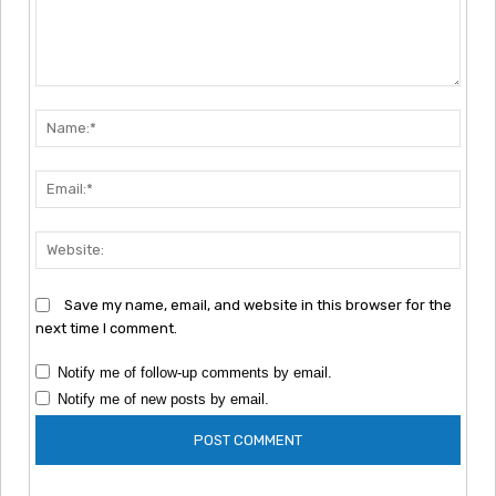
Comment:
Nam
Emai
Webs
Save my name, email, and website in this browser for the
next time I comment.
Notify me of follow-up comments by email.
Notify me of new posts by email.