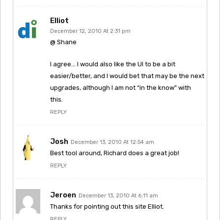
Elliot
December 12, 2010 At 2:31 pm
@ Shane
I agree… I would also like the UI to be a bit
easier/better, and I would bet that may be the next
upgrades, although I am not “in the know” with
this.
REPLY
Josh
December 13, 2010 At 12:54 am
Best tool around, Richard does a great job!
REPLY
Jeroen
December 13, 2010 At 6:11 am
Thanks for pointing out this site Elliot.
REPLY