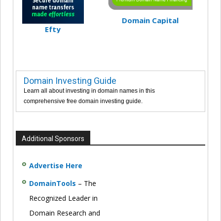
Domain Capital
Efty
Domain Investing Guide
Learn all about investing in domain names in this
comprehensive free domain investing guide.
Additional Sponsors
Advertise Here
DomainTools
– The
Recognized Leader in
Domain Research and