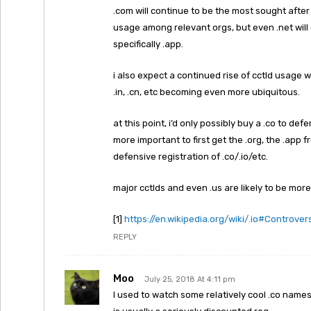
.com will continue to be the most sought after e
usage among relevant orgs, but even .net will c
specifically .app.
i also expect a continued rise of cctld usage wi
.in, .cn, etc becoming even more ubiquitous.
at this point, i’d only possibly buy a .co to def
more important to first get the .org, the .app
defensive registration of .co/.io/etc.
major cctlds and even .us are likely to be more 
[1]
https://en.wikipedia.org/wiki/.io#Controver
REPLY
Moo
July 25, 2018 At 4:11 pm
I used to watch some relatively cool .co name