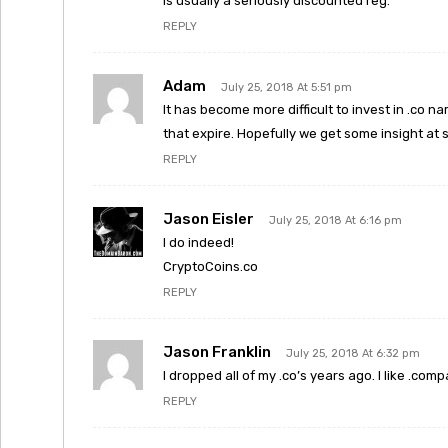
is usually a seriously discounted reg.
REPLY
Adam
July 25, 2018 At 5:51 pm
It has become more difficult to invest in .co
that expire. Hopefully we get some insight at 
REPLY
Jason Eisler
July 25, 2018 At 6:16 pm
I do indeed!
CryptoCoins.co
REPLY
Jason Franklin
July 25, 2018 At 6:32 pm
I dropped all of my .co’s years ago. I like .com
REPLY