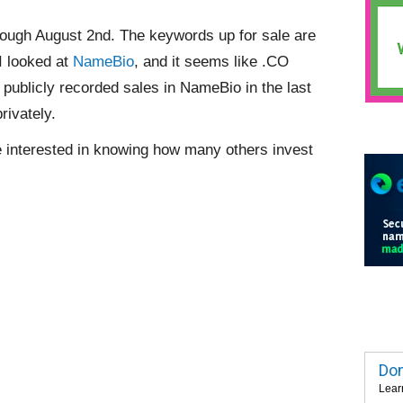
ough August 2nd. The keywords up for sale are
I looked at
NameBio
, and it seems like .CO
ublicly recorded sales in NameBio in the last
rivately.
 be interested in knowing how many others invest
Dom
Lear