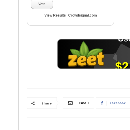
Vote
View Results
Crowdsignal.com
Email
Facebook
Share