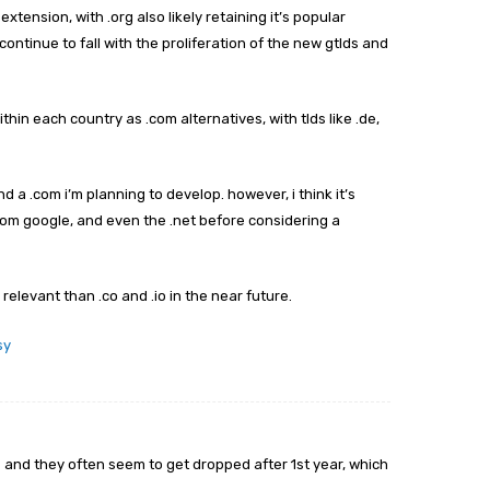
xtension, with .org also likely retaining it’s popular
ontinue to fall with the proliferation of the new gtlds and
thin each country as .com alternatives, with tlds like .de,
end a .com i’m planning to develop. however, i think it’s
 from google, and even the .net before considering a
relevant than .co and .io in the near future.
sy
s and they often seem to get dropped after 1st year, which