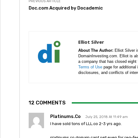
PREVIOUS ARTICLE
Doc.com Acquired by Docademic
Elliot Silver
About The Author:
Elliot Silver 
DomainInvesting.com. Elliot is a
a company that has closed eight 
Terms of Use
page for additional
disclosures, and conflicts of inte
12 COMMENTS
Platinums.Co
July 25, 2018 At 11:49 am
I have sold tons of LLL.co 2-3 yrs ago.
platinums.co domain cant sell even for reg-fe