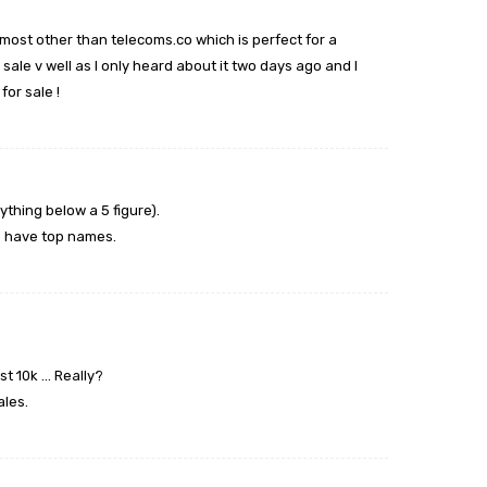
most other than telecoms.co which is perfect for a
sale v well as I only heard about it two days ago and I
for sale !
ything below a 5 figure).
o have top names.
st 10k … Really?
ales.