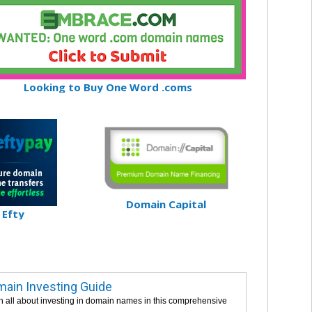
Looking to Buy One Word .coms
Domain Capital
Efty
ain Investing Guide
n all about investing in domain names in this comprehensive