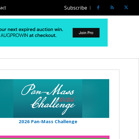
Subscribe
act
2026 Pan-Mass Challenge