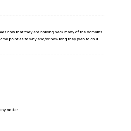
 names now that they are holding back many of the domains
some point as to why and/or how long they plan to do it.
pany better.