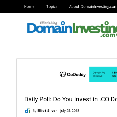
Home
Topics
About DomainInvesting.co
Daily Poll: Do You Invest in .CO
By
Elliot Silver
July 25, 2018