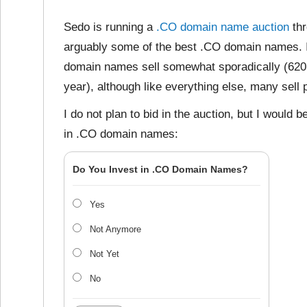
Sedo is running a
.CO domain name auction
thr
arguably some of the best .CO domain names. 
domain names sell somewhat sporadically (620 p
year), although like everything else, many sell p
I do not plan to bid in the auction, but I would
in .CO domain names:
Do You Invest in .CO Domain Names?
Yes
Not Anymore
Not Yet
No