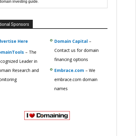
 domain investing guide.
tional Sponsors
vertise Here
Domain Capital
–
Contact us for domain
omainTools
– The
financing options
cognized Leader in
main Research and
Embrace.com
– We
nitoring
embrace.com domain
names