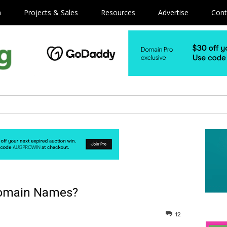
m
Projects & Sales
Resources
Advertise
Cont
 Domain Names?
12