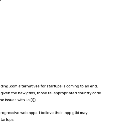
leading .com alternatives for startups is coming to an end,
. given the new gtlds, those re-appropriated country code
 issues with .io [1]).
ogressive web apps, i believe their .app gtld may
startups.