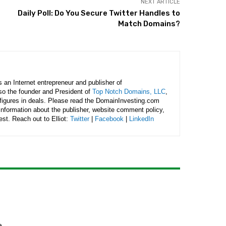
NEXT ARTICLE
Daily Poll: Do You Secure Twitter Handles to
Match Domains?
is an Internet entrepreneur and publisher of
lso the founder and President of
Top Notch Domains, LLC
,
figures in deals. Please read the DomainInvesting.com
 information about the publisher, website comment policy,
rest. Reach out to Elliot:
Twitter
|
Facebook
|
LinkedIn
e