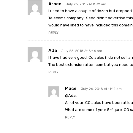
Arpen
July 26, 2018 At 8:32 am
I used to have a couple of dozen but dropped 
Telecoms company . Sedo didn’t advertise this 
would have liked to have included this domain 
REPLY
Ada
July 26, 2018 At 8:46 am
I have had very good .Co sales (I do not sell an
The best extension after .com but you need t
REPLY
Mace
July 26, 2018 At 11:12 am
@Ada,
All of your .CO sales have been at lea
What are some of your 5-figure .CO s
REPLY