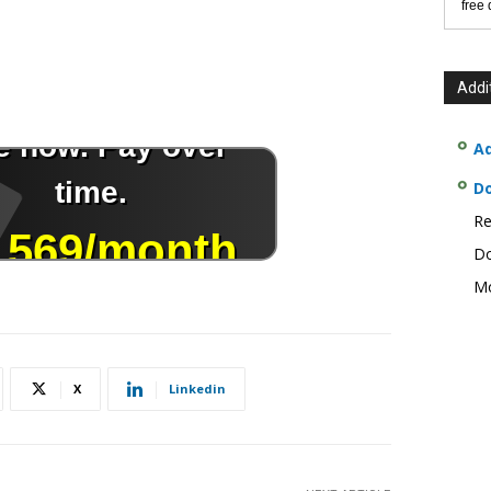
free
Addi
Ad
D
Re
Do
Mo
X
Linkedin