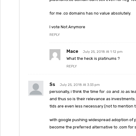
for me .co domains has no value absolutely.
I vote Not Anymore
REPLY
Mace
July 25, 2018 At 1:12 pm
What the heck is platinums ?
REPLY
Ss
July 25, 2018 At 3:33 pm
personally, i think the time for .co and .io as 
and thus so is their relevance as investments
tlds are even less necessary (not to mention the
with google pushing widespread adoption of pr
become the preferred alternative to .com for 