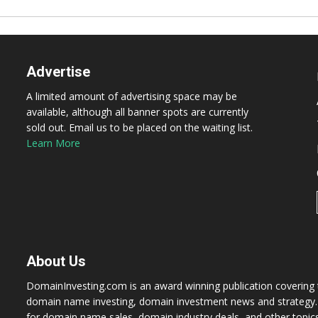
Advertise
A limited amount of advertising space may be
available, although all banner spots are currently
sold out. Email us to be placed on the waiting list.
Learn More
About Us
DomainInvesting.com is an award winning publication covering t
domain name investing, domain investment news and strategy. 
for domain name sales, domain industry deals, and other topic