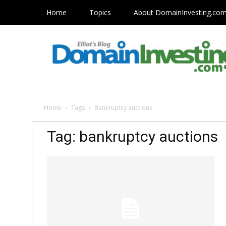
Home
Topics
About DomainInvesting.co
Home
Tags
Bankruptcy auctions
Tag: bankruptcy auctions