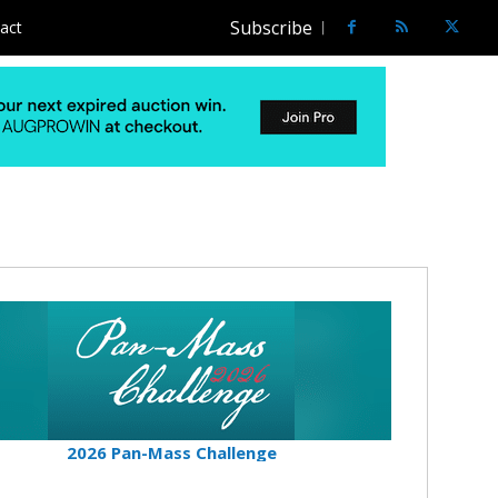
Subscribe
act
2026 Pan-Mass Challenge