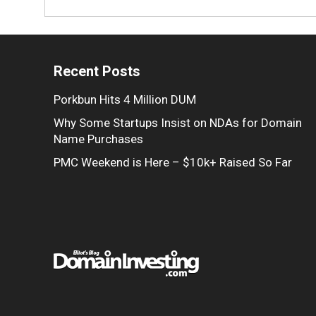
Recent Posts
Porkbun Hits 4 Million DUM
Why Some Startups Insist on NDAs for Domain
Name Purchases
PMC Weekend is Here – $10k+ Raised So Far