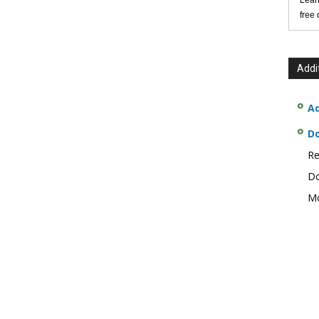
Lear
free
Addi
Ad
D
Re
Do
Mo