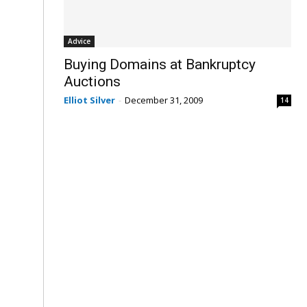
Advice
Buying Domains at Bankruptcy
Auctions
Elliot Silver
-
December 31, 2009
14