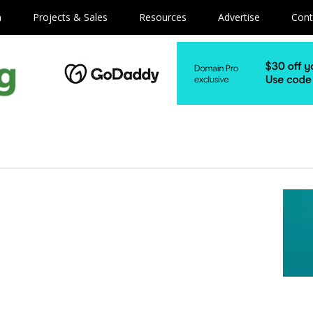
m
Projects & Sales
Resources
Advertise
Cont