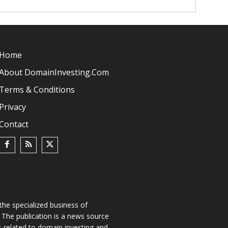
Home
About DomainInvesting.com
Terms & Conditions
Privacy
Contact
he specialized business of
The publication is a news source
s related to domain investing and