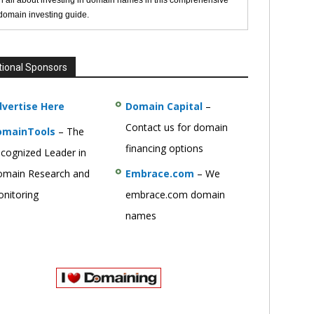
n all about investing in domain names in this comprehensive
 domain investing guide.
tional Sponsors
vertise Here
Domain Capital
–
Contact us for domain
omainTools
– The
financing options
cognized Leader in
main Research and
Embrace.com
– We
nitoring
embrace.com domain
names