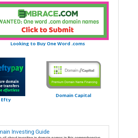
Looking to Buy One Word .coms
Domain Capital
Efty
ain Investing Guide