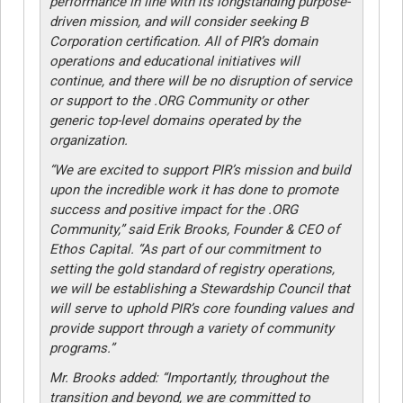
performance in line with its longstanding purpose-
driven mission, and will consider seeking B
Corporation certification. All of PIR’s domain
operations and educational initiatives will
continue, and there will be no disruption of service
or support to the .ORG Community or other
generic top-level domains operated by the
organization.
“We are excited to support PIR’s mission and build
upon the incredible work it has done to promote
success and positive impact for the .ORG
Community,” said Erik Brooks, Founder & CEO of
Ethos Capital. “As part of our commitment to
setting the gold standard of registry operations,
we will be establishing a Stewardship Council that
will serve to uphold PIR’s core founding values and
provide support through a variety of community
programs.”
Mr. Brooks added: “Importantly, throughout the
transition and beyond, we are committed to