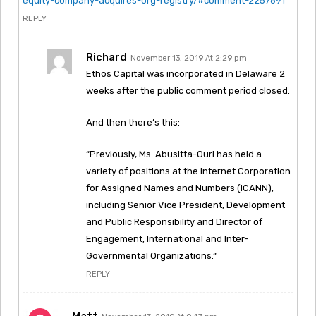
equity-company-acquires-org-registry/#comment-2257691
REPLY
Richard
November 13, 2019 At 2:29 pm
Ethos Capital was incorporated in Delaware 2
weeks after the public comment period closed.
And then there’s this:
“Previously, Ms. Abusitta-Ouri has held a
variety of positions at the Internet Corporation
for Assigned Names and Numbers (ICANN),
including Senior Vice President, Development
and Public Responsibility and Director of
Engagement, International and Inter-
Governmental Organizations.“
REPLY
Matt