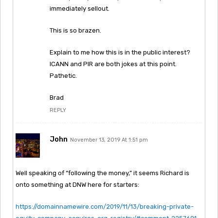
immediately sellout.
This is so brazen.
Explain to me how this is in the public interest?
ICANN and PIR are both jokes at this point.
Pathetic.
Brad
REPLY
John
November 13, 2019 At 1:51 pm
Well speaking of “following the money,” it seems Richard is
onto something at DNW here for starters:
https://domainnamewire.com/2019/11/13/breaking-private-