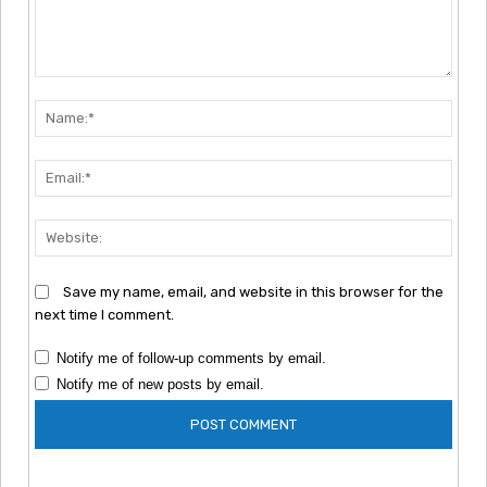
Comment:
Nam
Emai
Webs
Save my name, email, and website in this browser for the
next time I comment.
Notify me of follow-up comments by email.
Notify me of new posts by email.