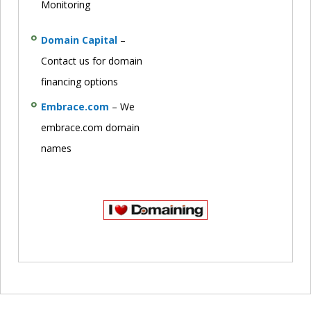
Monitoring
Domain Capital
–
Contact us for domain
financing options
Embrace.com
– We
embrace.com domain
names