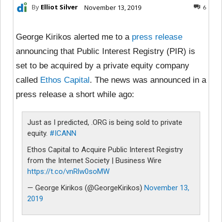
By
Elliot Silver
November 13, 2019
6
George Kirikos alerted me to a
press release
announcing that Public Interest Registry (PIR) is
set to be acquired by a private equity company
called
Ethos Capital
. The news was announced in a
press release a short while ago:
Just as I predicted, .ORG is being sold to private
equity.
#ICANN
Ethos Capital to Acquire Public Interest Registry
from the Internet Society | Business Wire
https://t.co/vnRlw0soMW
— George Kirikos (@GeorgeKirikos)
November 13,
2019