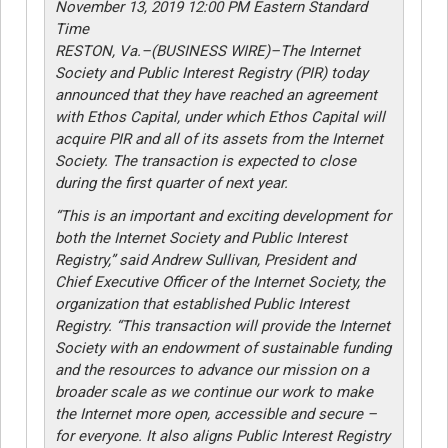
November 13, 2019 12:00 PM Eastern Standard
Time
RESTON, Va.–(BUSINESS WIRE)–The Internet
Society and Public Interest Registry (PIR) today
announced that they have reached an agreement
with Ethos Capital, under which Ethos Capital will
acquire PIR and all of its assets from the Internet
Society. The transaction is expected to close
during the first quarter of next year.
“This is an important and exciting development for
both the Internet Society and Public Interest
Registry,” said Andrew Sullivan, President and
Chief Executive Officer of the Internet Society, the
organization that established Public Interest
Registry. “This transaction will provide the Internet
Society with an endowment of sustainable funding
and the resources to advance our mission on a
broader scale as we continue our work to make
the Internet more open, accessible and secure –
for everyone. It also aligns Public Interest Registry