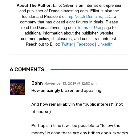
About The Author:
Elliot Silver is an Internet entrepreneur
and publisher of DomainInvesting.com. Elliot is also the
founder and President of
Top Notch Domains, LLC
, a
company that has closed eight figures in deals. Please
read the DomainInvesting.com
Terms of Use
page for
additional information about the publisher, website
comment policy, disclosures, and conflicts of interest.
Reach out to Elliot:
Twitter
|
Facebook
|
LinkedIn
6 COMMENTS
John
November 13, 2019 At 12:50 pm
How amazingly brazen and appalling.
And how remarkably in the “public interest” (not,
of course).
Perhaps in time it will be possible to “follow the
money” in case there are any bribes and kickbacks