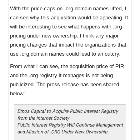
With the price caps on .org domain names lifted, I
can see why this acquisition would be appealing. It
will be interesting to see what happens with .org
pricing under new ownership. I think any major
pricing changes that impact the organizations that
use .org domain names could lead to an outcry.
From what I can see, the acquisition price of PIR
and the .org registry it manages is not being
publicized. The press release has been shared
below:
Ethos Capital to Acquire Public Interest Registry
from the Internet Society
Public Interest Registry Will Continue Management
and Mission of .ORG Under New Ownership