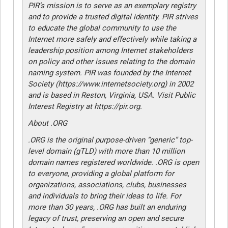
PIR’s mission is to serve as an exemplary registry
and to provide a trusted digital identity. PIR strives
to educate the global community to use the
Internet more safely and effectively while taking a
leadership position among Internet stakeholders
on policy and other issues relating to the domain
naming system. PIR was founded by the Internet
Society (https://www.internetsociety.org) in 2002
and is based in Reston, Virginia, USA. Visit Public
Interest Registry at https://pir.org.
About .ORG
.ORG is the original purpose-driven “generic” top-
level domain (gTLD) with more than 10 million
domain names registered worldwide. .ORG is open
to everyone, providing a global platform for
organizations, associations, clubs, businesses
and individuals to bring their ideas to life. For
more than 30 years, .ORG has built an enduring
legacy of trust, preserving an open and secure