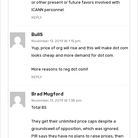
or other present or future favors involved with
ICANN personnel.
REPLY
BullS
November 13, 2019 At 1:15 pm
Yup, price of org will rise and this will make dot com
looks cheap and more demand for dot com.
More reasons to reg dot com!!
REPLY
Brad Mugford
November 13, 2019 At 1:38 pm
Total BS.
They get their unlimited price caps despite a
groundswell of opposition, which was ignored.
PIR says they have no plans to raise prices, then