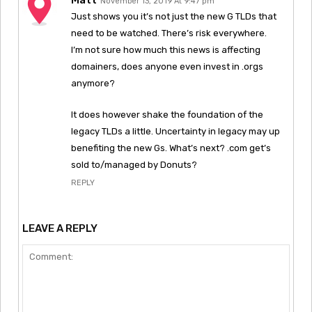
November 13, 2019 At 9:47 pm
Just shows you it’s not just the new G TLDs that
need to be watched. There’s risk everywhere.
I’m not sure how much this news is affecting
domainers, does anyone even invest in .orgs
anymore?
It does however shake the foundation of the
legacy TLDs a little. Uncertainty in legacy may up
benefiting the new Gs. What’s next? .com get’s
sold to/managed by Donuts?
REPLY
LEAVE A REPLY