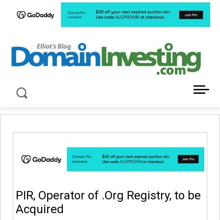
LATEST NEWS ABOUT DOMAIN INVESTING
PIR, Operator of .Org Registry, to be
Acquired