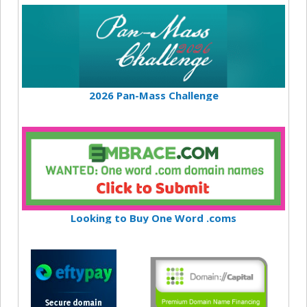
2026 Pan-Mass Challenge
Looking to Buy One Word .coms