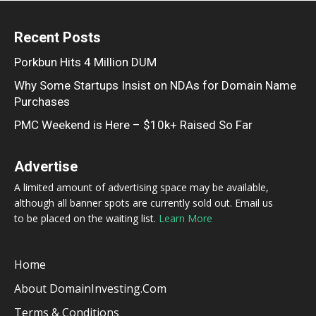
Recent Posts
Porkbun Hits 4 Million DUM
Why Some Startups Insist on NDAs for Domain Name
Purchases
PMC Weekend is Here – $10k+ Raised So Far
Advertise
A limited amount of advertising space may be available,
although all banner spots are currently sold out. Email us
to be placed on the waiting list.
Learn More
Home
About DomainInvesting.com
Terms & Conditions