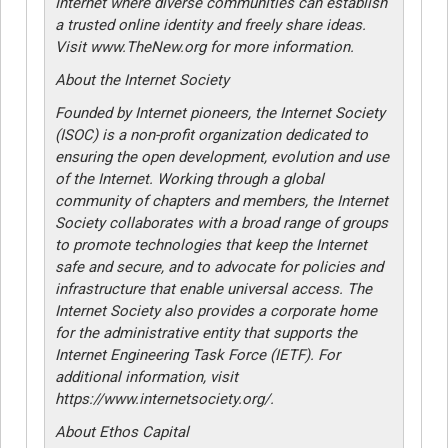
Internet where diverse communities can establish
a trusted online identity and freely share ideas.
Visit www.TheNew.org for more information.
About the Internet Society
Founded by Internet pioneers, the Internet Society
(ISOC) is a non-profit organization dedicated to
ensuring the open development, evolution and use
of the Internet. Working through a global
community of chapters and members, the Internet
Society collaborates with a broad range of groups
to promote technologies that keep the Internet
safe and secure, and to advocate for policies and
infrastructure that enable universal access. The
Internet Society also provides a corporate home
for the administrative entity that supports the
Internet Engineering Task Force (IETF). For
additional information, visit
https://www.internetsociety.org/.
About Ethos Capital