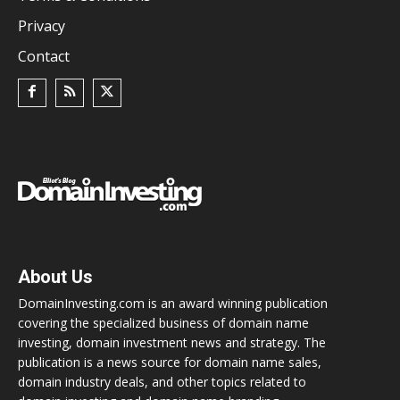
Privacy
Contact
About Us
DomainInvesting.com is an award winning publication
covering the specialized business of domain name
investing, domain investment news and strategy. The
publication is a news source for domain name sales,
domain industry deals, and other topics related to