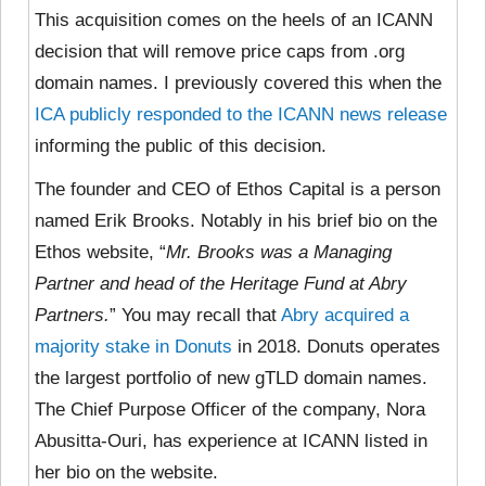
This acquisition comes on the heels of an ICANN
decision that will remove price caps from .org
domain names. I previously covered this when the
ICA publicly responded to the ICANN news release
informing the public of this decision.
The founder and CEO of Ethos Capital is a person
named Erik Brooks. Notably in his brief bio on the
Ethos website, “
Mr. Brooks was a Managing
Partner and head of the Heritage Fund at Abry
Partners.
” You may recall that
Abry acquired a
majority stake in Donuts
in 2018. Donuts operates
the largest portfolio of new gTLD domain names.
The Chief Purpose Officer of the company, Nora
Abusitta-Ouri, has experience at ICANN listed in
her bio on the website.