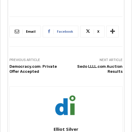
Email
Facebook
X
PREVIOUS ARTICLE
NEXT ARTICLE
Democracy.com: Private
Sedo LLLL.com Auction
Offer Accepted
Results
Elliot Silver