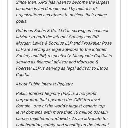
Since then, .ORG has risen to become the largest
purpose-driven domain used by millions of
organizations and others to achieve their online
goals.
Goldman Sachs & Co. LLC is serving as financial
advisor to both the Internet Society and PIR.
Morgan, Lewis & Bockius LLP and Proskauer Rose
LLP are serving as legal advisors to the Internet
Society and PIR, respectively. Macquarie Capital is
serving as financial advisor and Morrison &
Foerster LLP is serving as legal advisor to Ethos
Capital.
About Public Interest Registry
Public Interest Registry (PIR) is a nonprofit
corporation that operates the .ORG top-level
domain—one of the world’s largest generic top-
level domains with more than 10 million domain
names registered worldwide. As an advocate for
collaboration, safety, and security on the Internet,