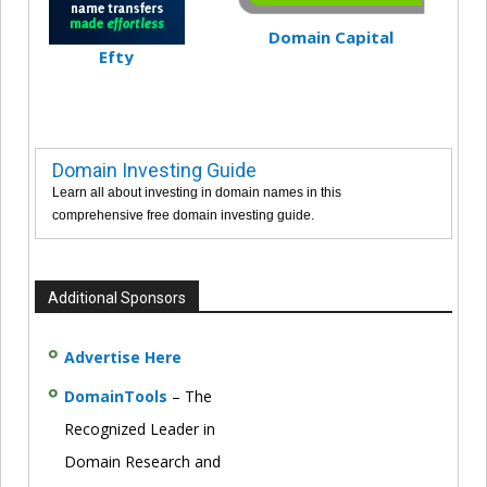
Domain Capital
Efty
Domain Investing Guide
Learn all about investing in domain names in this
comprehensive free domain investing guide.
Additional Sponsors
Advertise Here
DomainTools
– The
Recognized Leader in
Domain Research and