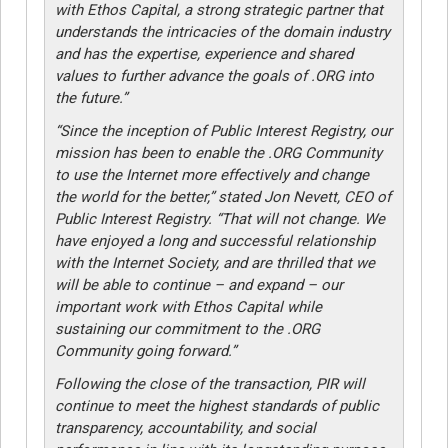
with Ethos Capital, a strong strategic partner that
understands the intricacies of the domain industry
and has the expertise, experience and shared
values to further advance the goals of .ORG into
the future.”
“Since the inception of Public Interest Registry, our
mission has been to enable the .ORG Community
to use the Internet more effectively and change
the world for the better,” stated Jon Nevett, CEO of
Public Interest Registry. “That will not change. We
have enjoyed a long and successful relationship
with the Internet Society, and are thrilled that we
will be able to continue – and expand – our
important work with Ethos Capital while
sustaining our commitment to the .ORG
Community going forward.”
Following the close of the transaction, PIR will
continue to meet the highest standards of public
transparency, accountability, and social