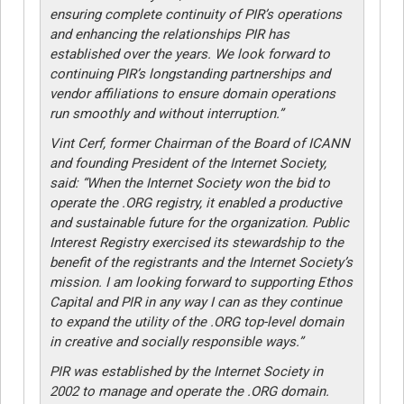
ensuring complete continuity of PIR’s operations
and enhancing the relationships PIR has
established over the years. We look forward to
continuing PIR’s longstanding partnerships and
vendor affiliations to ensure domain operations
run smoothly and without interruption.”
Vint Cerf, former Chairman of the Board of ICANN
and founding President of the Internet Society,
said: “When the Internet Society won the bid to
operate the .ORG registry, it enabled a productive
and sustainable future for the organization. Public
Interest Registry exercised its stewardship to the
benefit of the registrants and the Internet Society’s
mission. I am looking forward to supporting Ethos
Capital and PIR in any way I can as they continue
to expand the utility of the .ORG top-level domain
in creative and socially responsible ways.”
PIR was established by the Internet Society in
2002 to manage and operate the .ORG domain.