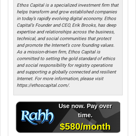
Ethos Capital is a specialized investment firm that
helps transform and grow established companies
in today’s rapidly evolving digital economy. Ethos
Capital’s Founder and CEO, Erik Brooks, has deep
expertise and relationships across the business,
technical, and social communities that protect
and promote the Internet’s core founding values.
As a mission-driven firm, Ethos Capital is
committed to setting the gold standard of ethics
and social responsibility for registry operations
and supporting a globally connected and resilient
Internet. For more information, please visit
https://ethoscapital.com/.