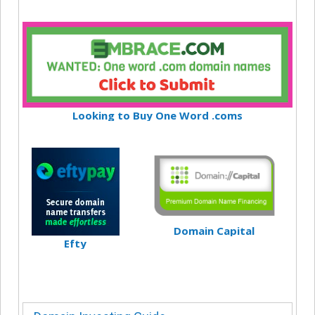
Looking to Buy One Word .coms
Domain Capital
Efty