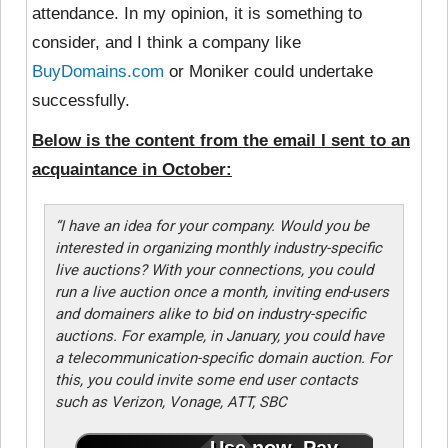
attendance. In my opinion, it is something to
consider, and I think a company like
BuyDomains.com
or Moniker could undertake
successfully.
Below is the content from the email I sent to an
acquaintance in October:
“I have an idea for your company. Would you be
interested in organizing monthly industry-specific
live auctions? With your connections, you could
run a live auction once a month, inviting end-users
and domainers alike to bid on industry-specific
auctions. For example, in January, you could have
a telecommunication-specific domain auction. For
this, you could invite some end user contacts
such as Verizon, Vonage, ATT, SBC