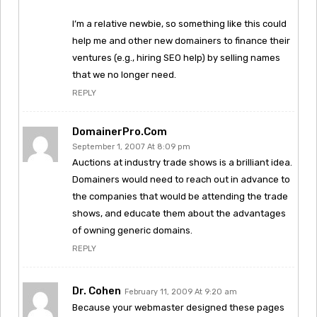
I’m a relative newbie, so something like this could
help me and other new domainers to finance their
ventures (e.g., hiring SEO help) by selling names
that we no longer need.
REPLY
DomainerPro.com
September 1, 2007 At 8:09 pm
Auctions at industry trade shows is a brilliant idea.
Domainers would need to reach out in advance to
the companies that would be attending the trade
shows, and educate them about the advantages
of owning generic domains.
REPLY
Dr. Cohen
February 11, 2009 At 9:20 am
Because your webmaster designed these pages