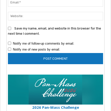
Emai
Webs
Save my name, email, and website in this browser for the
next time I comment.
Notify me of follow-up comments by email.
Notify me of new posts by email.
2026 Pan-Mass Challenge