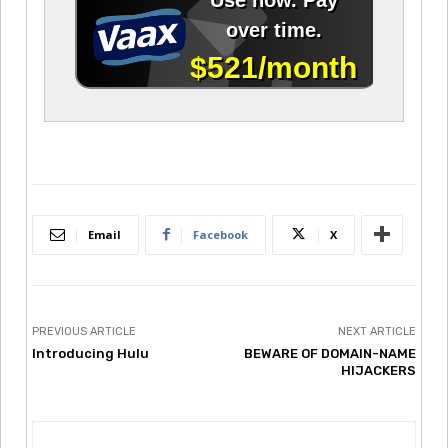
Email
Facebook
X
PREVIOUS ARTICLE
NEXT ARTICLE
Introducing Hulu
BEWARE OF DOMAIN-NAME
HIJACKERS