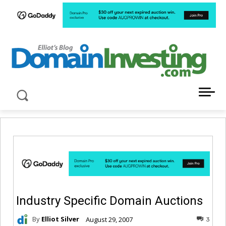
LATEST NEWS ABOUT DOMAIN INVESTING
Industry Specific Domain Auctions
By
Elliot Silver
August 29, 2007
3