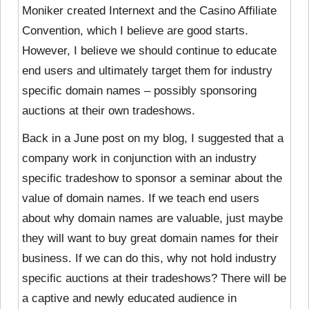
Moniker created Internext and the Casino Affiliate
Convention, which I believe are good starts.
However, I believe we should continue to educate
end users and ultimately target them for industry
specific domain names – possibly sponsoring
auctions at their own tradeshows.
Back in a June post on my blog, I suggested that a
company work in conjunction with an industry
specific tradeshow to sponsor a seminar about the
value of domain names. If we teach end users
about why domain names are valuable, just maybe
they will want to buy great domain names for their
business. If we can do this, why not hold industry
specific auctions at their tradeshows? There will be
a captive and newly educated audience in