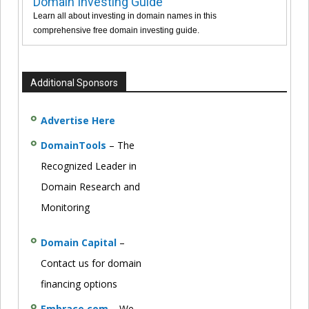
Domain Investing Guide
Learn all about investing in domain names in this
comprehensive free domain investing guide.
Additional Sponsors
Advertise Here
DomainTools
– The
Recognized Leader in
Domain Research and
Monitoring
Domain Capital
–
Contact us for domain
financing options
Embrace.com
– We