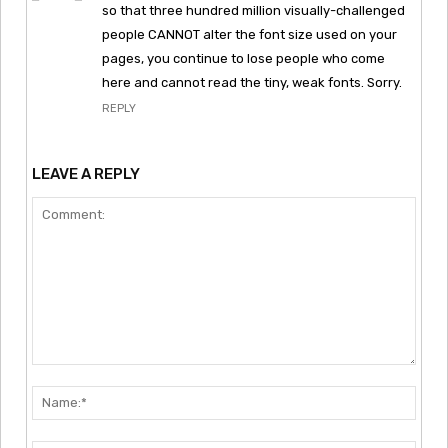
so that three hundred million visually-challenged
people CANNOT alter the font size used on your
pages, you continue to lose people who come
here and cannot read the tiny, weak fonts. Sorry.
REPLY
LEAVE A REPLY
Comment:
Nam