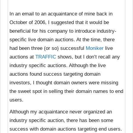
In an email to an acquaintance of mine back in
October of 2006, I suggested that it would be
beneficial for his company to introduce industry-
specific live domain auctions. At the time, there
had been three (or so) successful
Moniker
live
auctions at
TRAFFIC
shows, but I don’t recall any
industry specific auctions. Although the live
auctions found success targeting domain
investors, I thought domain owners were missing
the sweet spot in selling their domain names to end
users.
Although my acquaintance never organized an
industry specific auction, there has been some
success with domain auctions targeting end users.