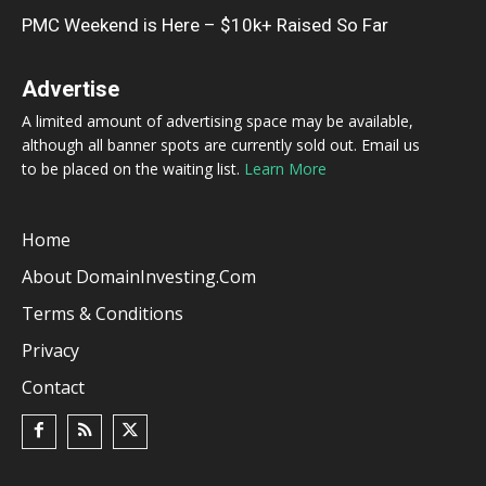
PMC Weekend is Here – $10k+ Raised So Far
Advertise
A limited amount of advertising space may be available,
although all banner spots are currently sold out. Email us
to be placed on the waiting list.
Learn More
Home
About DomainInvesting.com
Terms & Conditions
Privacy
Contact