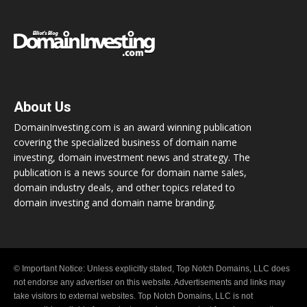
About Us
DomainInvesting.com is an award winning publication
covering the specialized business of domain name
investing, domain investment news and strategy. The
publication is a news source for domain name sales,
domain industry deals, and other topics related to
domain investing and domain name branding.
© Important Notice: Unless explicitly stated, Top Notch Domains, LLC does
not endorse any advertiser on this website. Advertisements and links may
take visitors to external websites. Top Notch Domains, LLC is not