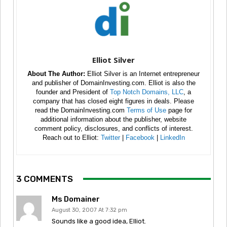
Elliot Silver
About The Author:
Elliot Silver is an Internet entrepreneur
and publisher of DomainInvesting.com. Elliot is also the
founder and President of
Top Notch Domains, LLC
, a
company that has closed eight figures in deals. Please
read the DomainInvesting.com
Terms of Use
page for
additional information about the publisher, website
comment policy, disclosures, and conflicts of interest.
Reach out to Elliot:
Twitter
|
Facebook
|
LinkedIn
3 COMMENTS
Ms Domainer
August 30, 2007 At 7:32 pm
Sounds like a good idea, Elliot.