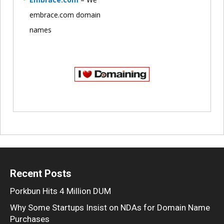
embrace.com domain
names
Recent Posts
Porkbun Hits 4 Million DUM
Why Some Startups Insist on NDAs for Domain Name
Purchases