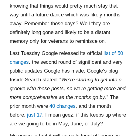
knowing that things would pretty much stay that
way until a future dance which was likely months
away. Remember those days? Well they are
definitely long gone and likely to be a distant
memory only for veterans to reminisce on.
Last Tuesday Google released its official
list of 50
changes
, the second round of significant and very
public updates Google has made. Google’s blog
Inside Search stated: “
We’re starting to get into a
groove with these posts, so we’re getting more and
more comprehensive as the months go by
.” The
prior month were
40 changes
, and the month
before,
just 17
. I mean geez, if this keeps up where
are we going to be in May, June, or July?
My guess is that it will actually level off some as