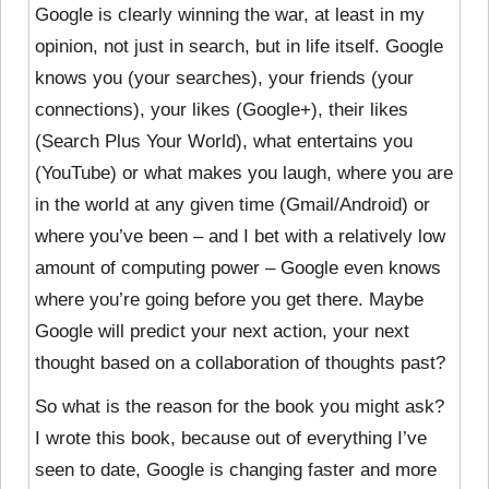
Google is clearly winning the war, at least in my
opinion, not just in search, but in life itself. Google
knows you (your searches), your friends (your
connections), your likes (Google+), their likes
(Search Plus Your World), what entertains you
(YouTube) or what makes you laugh, where you are
in the world at any given time (Gmail/Android) or
where you’ve been – and I bet with a relatively low
amount of computing power – Google even knows
where you’re going before you get there. Maybe
Google will predict your next action, your next
thought based on a collaboration of thoughts past?
So what is the reason for the book you might ask?
I wrote this book, because out of everything I’ve
seen to date, Google is changing faster and more