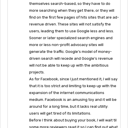
themselves search-based, so they have to do
more searching when they get there, or they will
find on the first few pages of hits sites that are ad-
revenue driven. These sites will not satisfy the
users, leading them to use Google less and less.
Sooner or later specialized search engines and
more or less non-profit advocacy sites will
generate the traffic. Google’s model of money-
driven search will recede and Google’s revenue
will not be able to keep up with the ambitious
projects.
As for Facebook, since I just mentioned it, I will say
that it is too strict and limiting to keep up with the
expansion of the internet communications
medium. Facebook is an amusing toy and it will be
around for a long time, but it lacks real utility:
users will get tired of its limitations.
Before I think about buying your book, I will wait til
some more reviewers read it so I can find out what