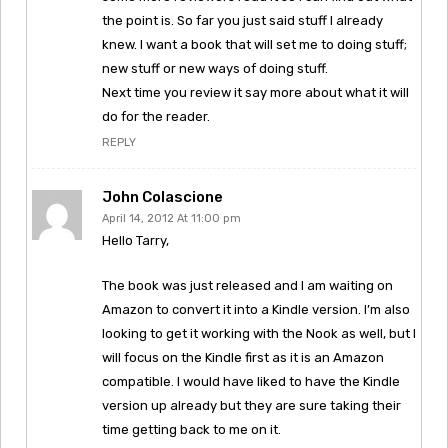
the point is. So far you just said stuff I already
knew. I want a book that will set me to doing stuff;
new stuff or new ways of doing stuff.
Next time you review it say more about what it will
do for the reader.
REPLY
John Colascione
April 14, 2012 At 11:00 pm
Hello Tarry,
The book was just released and I am waiting on
Amazon to convert it into a Kindle version. I’m also
looking to get it working with the Nook as well, but I
will focus on the Kindle first as it is an Amazon
compatible. I would have liked to have the Kindle
version up already but they are sure taking their
time getting back to me on it.