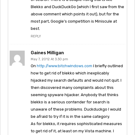
Blekko and DuckDuckGo (which I first saw from the
above comment which points it out), but for the
most part, Google’s competition is Miniscule at
best.
REPLY
Gaines Milligan
May 7, 2012 At 3:30 pm
On
http://www.bitchwindows.com
I briefly outlined
how to get rid of blekko which inexplicably
hijacked my search defaults and would not quit. I
then discovered many complaints about this
seeming spyware hijacker. Anybody that thinks
blekko is a serious contender for search is
unaware of these problems. Duckduckgo I would
be afraid to try if it is in the same category.
As for blekko, it requires sophisticated measures
to get rid of it, at least on my Vista machine. I