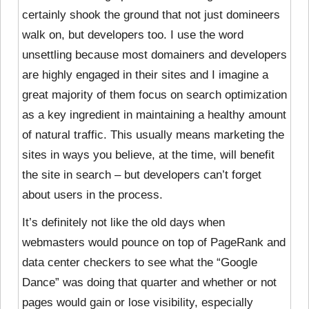
certainly shook the ground that not just domineers
walk on, but developers too. I use the word
unsettling because most domainers and developers
are highly engaged in their sites and I imagine a
great majority of them focus on search optimization
as a key ingredient in maintaining a healthy amount
of natural traffic. This usually means marketing the
sites in ways you believe, at the time, will benefit
the site in search – but developers can’t forget
about users in the process.
It’s definitely not like the old days when
webmasters would pounce on top of PageRank and
data center checkers to see what the “Google
Dance” was doing that quarter and whether or not
pages would gain or lose visibility, especially