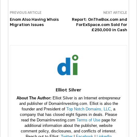
PREVIOUS ARTICLE
NEXT ARTICLE
Enom Also Having Whois
Report: OnTheBox.com and
Migration Issues
ForExSpace.com Sold for
£250,000 in Cash
Elliot Silver
About The Author:
Elliot Silver is an Internet entrepreneur
and publisher of DomainInvesting.com. Elliot is also the
founder and President of
Top Notch Domains, LLC
, a
company that has closed eight figures in deals. Please
read the DomainInvesting.com
Terms of Use
page for
additional information about the publisher, website
comment policy, disclosures, and conflicts of interest.
Reach out to Elliot:
Twitter
|
Facebook
|
LinkedIn