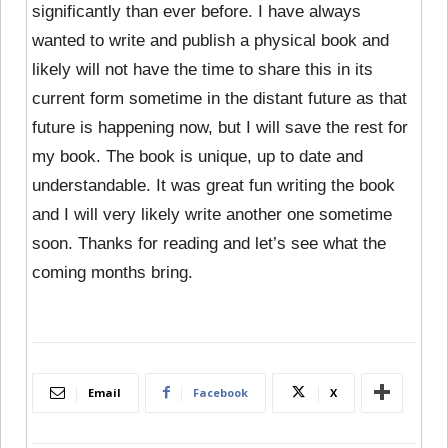
significantly than ever before. I have always
wanted to write and publish a physical book and
likely will not have the time to share this in its
current form sometime in the distant future as that
future is happening now, but I will save the rest for
my book. The book is unique, up to date and
understandable. It was great fun writing the book
and I will very likely write another one sometime
soon. Thanks for reading and let’s see what the
coming months bring.
Email
Facebook
X