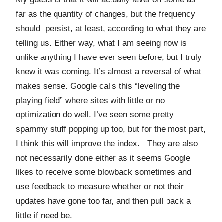
far as the quantity of changes, but the frequency
should persist, at least, according to what they are
telling us. Either way, what I am seeing now is
unlike anything I have ever seen before, but I truly
knew it was coming. It’s almost a reversal of what
makes sense. Google calls this “leveling the
playing field” where sites with little or no
optimization do well. I’ve seen some pretty
spammy stuff popping up too, but for the most part,
I think this will improve the index. They are also
not necessarily done either as it seems Google
likes to receive some blowback sometimes and
use feedback to measure whether or not their
updates have gone too far, and then pull back a
little if need be.