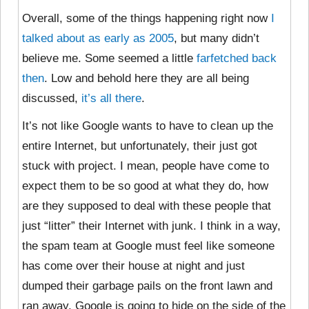
Overall, some of the things happening right now
I
talked about as early as 2005
, but many didn’t
believe me. Some seemed a little
farfetched back
then
. Low and behold here they are all being
discussed,
it’s all there
.
It’s not like Google wants to have to clean up the
entire Internet, but unfortunately, their just got
stuck with project. I mean, people have come to
expect them to be so good at what they do, how
are they supposed to deal with these people that
just “litter” their Internet with junk. I think in a way,
the spam team at Google must feel like someone
has come over their house at night and just
dumped their garbage pails on the front lawn and
ran away, Google is going to hide on the side of the