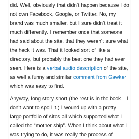
did. Well, obviously that didn’t happen because I do
not own Facebook, Google, or Twitter. No, my
brand was much smaller, but I sure didn’t treat it
much differently. I remember once that someone
had said about the site, that they weren’t sure what
the heck it was. That it looked sort of like a
directory, but probably the best one they had ever
seen. Here is a
verbal audio description
of the site,
as well a funny and similar
comment from Gawker
which was easy to find.
Anyway, long story short (the rest is in the book – I
don’t want to spoil it.) I wound up with a pretty
large portfolio of sites all which supported what I
called the “mother ship”. When I think about what I
was trying to do, it was really the process of