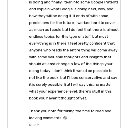
is doing and finally I tear into some Google Patents
and explain what Google is doing next, why, and
how they will be doing it. It ends of with some
predictions for the future. I worked hard to cover
as much as I could but I do feel that there is almost
endless topics for this type of stuff, but most
everything is in there. I feel pretty confident that
anyone who reads the entire thing will come away
with some valuable thoughts and insights that
should at least change a few of the things your
doing today. I don’t think it would be possible to
not like the book, but I’ll bbe conservative and say
it is surely possible. But I will say this, no matter
what your experience level, there’s stuff in this
book you haven’t thought of yet.
Thank you both for taking the time to read and
leaving comments. 🙂
REPLY