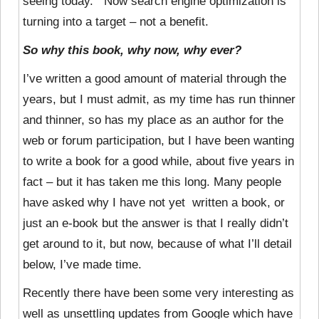
seeing today. Now search engine optimization is
turning into a target – not a benefit.
So why this book, why now, why ever?
I’ve written a good amount of material through the
years, but I must admit, as my time has run thinner
and thinner, so has my place as an author for the
web or forum participation, but I have been wanting
to write a book for a good while, about five years in
fact – but it has taken me this long. Many people
have asked why I have not yet written a book, or
just an e-book but the answer is that I really didn’t
get around to it, but now, because of what I’ll detail
below, I’ve made time.
Recently there have been some very interesting as
well as unsettling updates from Google which have