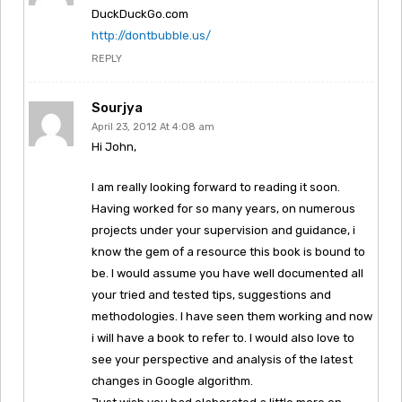
DuckDuckGo.com
http://dontbubble.us/
REPLY
Sourjya
April 23, 2012 At 4:08 am
Hi John,
I am really looking forward to reading it soon.
Having worked for so many years, on numerous
projects under your supervision and guidance, i
know the gem of a resource this book is bound to
be. I would assume you have well documented all
your tried and tested tips, suggestions and
methodologies. I have seen them working and now
i will have a book to refer to. I would also love to
see your perspective and analysis of the latest
changes in Google algorithm.