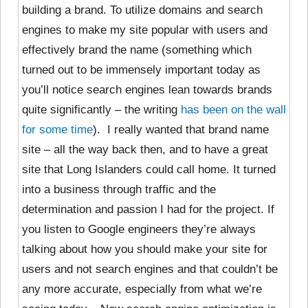
building a brand. To utilize domains and search
engines to make my site popular with users and
effectively brand the name (something which
turned out to be immensely important today as
you’ll notice search engines lean towards brands
quite significantly – the writing
has been on the wall
for some time
). I really wanted that brand name
site – all the way back then, and to have a great
site that Long Islanders could call home. It turned
into a business through traffic and the
determination and passion I had for the project. If
you listen to Google engineers they’re always
talking about how you should make your site for
users and not search engines and that couldn’t be
any more accurate, especially from what we’re