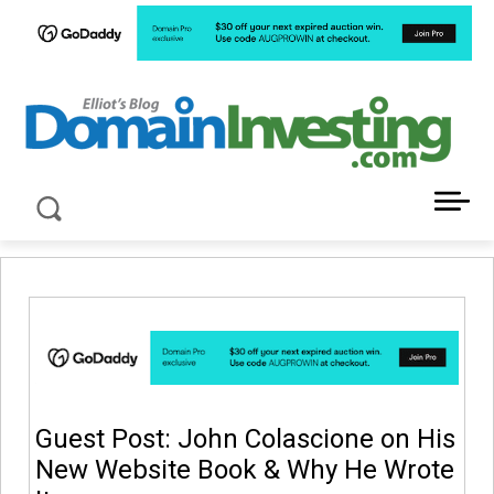
LATEST NEWS ABOUT DOMAIN INVESTING
Guest Post: John Colascione on His
New Website Book & Why He Wrote