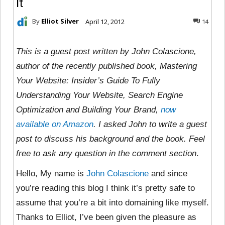
It
By
Elliot Silver
April 12, 2012
14
This is a guest post written by John Colascione,
author of the recently published book, Mastering
Your Website: Insider’s Guide To Fully
Understanding Your Website, Search Engine
Optimization and Building Your Brand,
now
available on Amazon
. I asked John to write a guest
post to discuss his background and the book. Feel
free to ask any question in the comment section
.
Hello, My name is
John Colascione
and since
you’re reading this blog I think it’s pretty safe to
assume that you’re a bit into domaining like myself.
Thanks to Elliot, I’ve been given the pleasure as