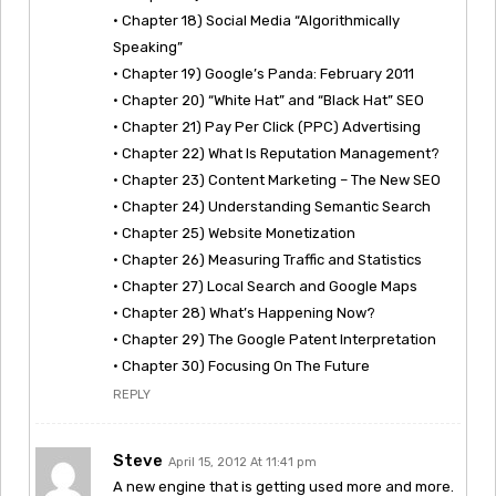
• Chapter 18) Social Media “Algorithmically
Speaking”
• Chapter 19) Google’s Panda: February 2011
• Chapter 20) “White Hat” and “Black Hat” SEO
• Chapter 21) Pay Per Click (PPC) Advertising
• Chapter 22) What Is Reputation Management?
• Chapter 23) Content Marketing – The New SEO
• Chapter 24) Understanding Semantic Search
• Chapter 25) Website Monetization
• Chapter 26) Measuring Traffic and Statistics
• Chapter 27) Local Search and Google Maps
• Chapter 28) What’s Happening Now?
• Chapter 29) The Google Patent Interpretation
• Chapter 30) Focusing On The Future
REPLY
Steve
April 15, 2012 At 11:41 pm
A new engine that is getting used more and more.