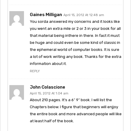
Gaines Milligan
April 15, 2012 At 12:48 am
You sorda answered my concerns and it looks like
you went an extra mile or 2 or 3 in your book for all
that material being inthere in there. In fact it must
be huge and could even be some kind of classic in
the ephemeral world of computer books. It is sure
a lot of work writing any book. Thanks for the extra
information about it.
REPLY
John Colascione
April 15, 2012 At 1:04 am
About 210 pages. It’s a 6″ 9″ book. I will list the
Chapters below. I figure that beginners will enjjoy
the entire book and more advanced people will like
at least half of the book.