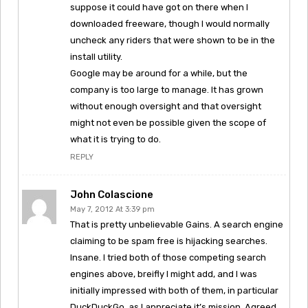
suppose it could have got on there when I
downloaded freeware, though I would normally
uncheck any riders that were shown to be in the
install utility.
Google may be around for a while, but the
company is too large to manage. It has grown
without enough oversight and that oversight
might not even be possible given the scope of
what it is trying to do.
REPLY
John Colascione
May 7, 2012 At 3:39 pm
That is pretty unbelievable Gains. A search engine
claiming to be spam free is hijacking searches.
Insane. I tried both of those competing search
engines above, breifly I might add, and I was
initially impressed with both of them, in particular
DuckDuckGo, as I appreciate it’s mission. Agreed,