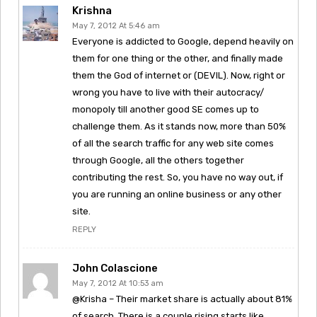
Krishna
May 7, 2012 At 5:46 am
Everyone is addicted to Google, depend heavily on
them for one thing or the other, and finally made
them the God of internet or (DEVIL). Now, right or
wrong you have to live with their autocracy/
monopoly till another good SE comes up to
challenge them. As it stands now, more than 50%
of all the search traffic for any web site comes
through Google, all the others together
contributing the rest. So, you have no way out, if
you are running an online business or any other
site.
REPLY
John Colascione
May 7, 2012 At 10:53 am
@Krisha – Their market share is actually about 81%
of search. There is a couple rising starts like