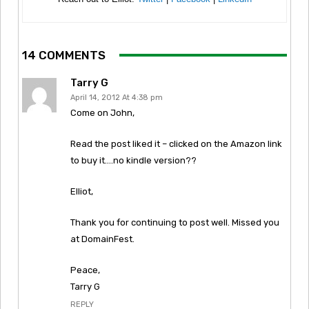
14 COMMENTS
Tarry G
April 14, 2012 At 4:38 pm
Come on John,
Read the post liked it – clicked on the Amazon link
to buy it….no kindle version??
Elliot,
Thank you for continuing to post well. Missed you
at DomainFest.
Peace,
Tarry G
REPLY