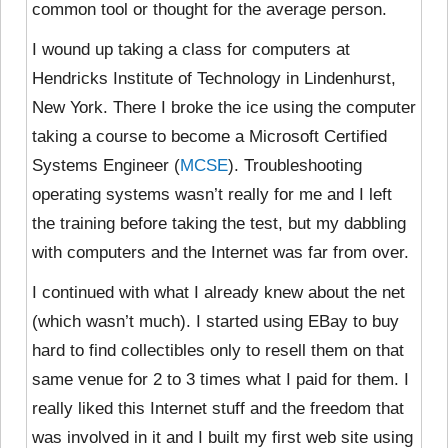
common tool or thought for the average person.
I wound up taking a class for computers at
Hendricks Institute of Technology in Lindenhurst,
New York. There I broke the ice using the computer
taking a course to become a Microsoft Certified
Systems Engineer (
MCSE
). Troubleshooting
operating systems wasn’t really for me and I left
the training before taking the test, but my dabbling
with computers and the Internet was far from over.
I continued with what I already knew about the net
(which wasn’t much). I started using EBay to buy
hard to find collectibles only to resell them on that
same venue for 2 to 3 times what I paid for them. I
really liked this Internet stuff and the freedom that
was involved in it and I built my first web site using