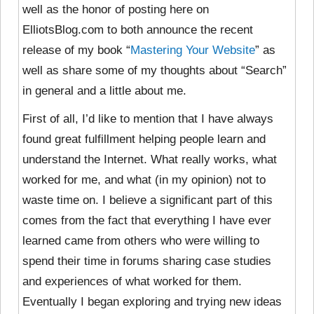
well as the honor of posting here on
ElliotsBlog.com to both announce the recent
release of my book “
Mastering Your Website
” as
well as share some of my thoughts about “Search”
in general and a little about me.
First of all, I’d like to mention that I have always
found great fulfillment helping people learn and
understand the Internet. What really works, what
worked for me, and what (in my opinion) not to
waste time on. I believe a significant part of this
comes from the fact that everything I have ever
learned came from others who were willing to
spend their time in forums sharing case studies
and experiences of what worked for them.
Eventually I began exploring and trying new ideas