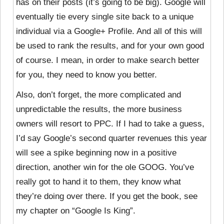
has on their posts (it’s going to be big). Google will
eventually tie every single site back to a unique
individual via a Google+ Profile. And all of this will
be used to rank the results, and for your own good
of course. I mean, in order to make search better
for you, they need to know you better.
Also, don’t forget, the more complicated and
unpredictable the results, the more business
owners will resort to PPC. If I had to take a guess,
I’d say Google’s second quarter revenues this year
will see a spike beginning now in a positive
direction, another win for the ole GOOG. You’ve
really got to hand it to them, they know what
they’re doing over there. If you get the book, see
my chapter on “Google Is King”.