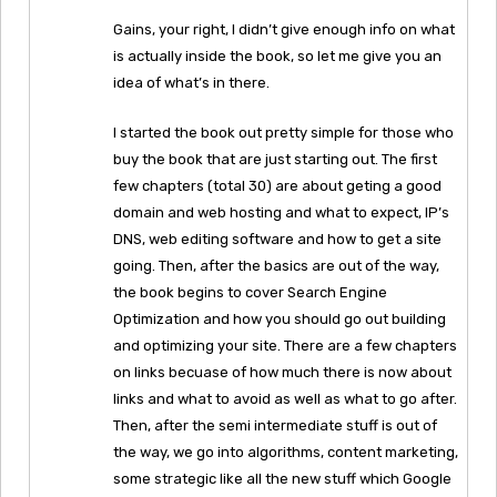
Gains, your right, I didn’t give enough info on what
is actually inside the book, so let me give you an
idea of what’s in there.
I started the book out pretty simple for those who
buy the book that are just starting out. The first
few chapters (total 30) are about geting a good
domain and web hosting and what to expect, IP’s
DNS, web editing software and how to get a site
going. Then, after the basics are out of the way,
the book begins to cover Search Engine
Optimization and how you should go out building
and optimizing your site. There are a few chapters
on links becuase of how much there is now about
links and what to avoid as well as what to go after.
Then, after the semi intermediate stuff is out of
the way, we go into algorithms, content marketing,
some strategic like all the new stuff which Google