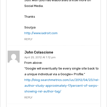
Just wish you had elaborated a little more on
Social Media.
Thanks
Sourjya
http://www.iadroit.com
REPLY
John Colascione
April 25, 2012 At 1:12 pm
From above:
“Google will eventually tie every single site back to
a unique individual via a Google+ Profile.”
http://blog.searchmetrics.com/us/2012/04/23/rel-
author-study-approximately-17percent-of-serps-
showing-rel-author-tag/
REPLY