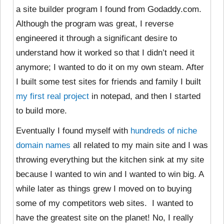
a site builder program I found from Godaddy.com.
Although the program was great, I reverse
engineered it through a significant desire to
understand how it worked so that I didn’t need it
anymore; I wanted to do it on my own steam. After
I built some test sites for friends and family I built
my first real project
in notepad, and then I started
to build more.
Eventually I found myself with
hundreds of niche
domain names
all related to my main site and I was
throwing everything but the kitchen sink at my site
because I wanted to win and I wanted to win big. A
while later as things grew I moved on to buying
some of my competitors web sites. I wanted to
have the greatest site on the planet! No, I really