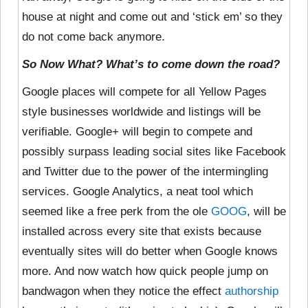
house at night and come out and ‘stick em’ so they
do not come back anymore.
So Now What? What’s to come down the road?
Google places will compete for all Yellow Pages
style businesses worldwide and listings will be
verifiable. Google+ will begin to compete and
possibly surpass leading social sites like Facebook
and Twitter due to the power of the intermingling
services. Google Analytics, a neat tool which
seemed like a free perk from the ole
GOOG
, will be
installed across every site that exists because
eventually sites will do better when Google knows
more. And now watch how quick people jump on
bandwagon when they notice the effect
authorship