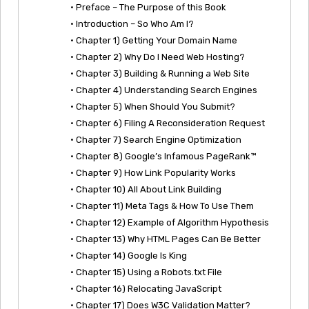
• Preface – The Purpose of this Book
• Introduction – So Who Am I?
• Chapter 1) Getting Your Domain Name
• Chapter 2) Why Do I Need Web Hosting?
• Chapter 3) Building & Running a Web Site
• Chapter 4) Understanding Search Engines
• Chapter 5) When Should You Submit?
• Chapter 6) Filing A Reconsideration Request
• Chapter 7) Search Engine Optimization
• Chapter 8) Google’s Infamous PageRank™
• Chapter 9) How Link Popularity Works
• Chapter 10) All About Link Building
• Chapter 11) Meta Tags & How To Use Them
• Chapter 12) Example of Algorithm Hypothesis
• Chapter 13) Why HTML Pages Can Be Better
• Chapter 14) Google Is King
• Chapter 15) Using a Robots.txt File
• Chapter 16) Relocating JavaScript
• Chapter 17) Does W3C Validation Matter?