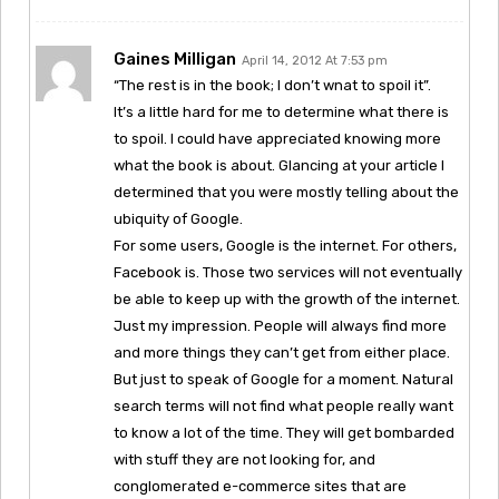
Gaines Milligan
April 14, 2012 At 7:53 pm
“The rest is in the book; I don’t wnat to spoil it”.
It’s a little hard for me to determine what there is
to spoil. I could have appreciated knowing more
what the book is about. Glancing at your article I
determined that you were mostly telling about the
ubiquity of Google.
For some users, Google is the internet. For others,
Facebook is. Those two services will not eventually
be able to keep up with the growth of the internet.
Just my impression. People will always find more
and more things they can’t get from either place.
But just to speak of Google for a moment. Natural
search terms will not find what people really want
to know a lot of the time. They will get bombarded
with stuff they are not looking for, and
conglomerated e-commerce sites that are