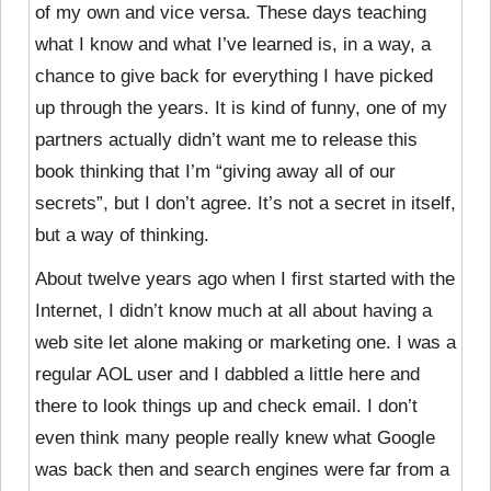
of my own and vice versa. These days teaching
what I know and what I’ve learned is, in a way, a
chance to give back for everything I have picked
up through the years. It is kind of funny, one of my
partners actually didn’t want me to release this
book thinking that I’m “giving away all of our
secrets”, but I don’t agree. It’s not a secret in itself,
but a way of thinking.
About twelve years ago when I first started with the
Internet, I didn’t know much at all about having a
web site let alone making or marketing one. I was a
regular AOL user and I dabbled a little here and
there to look things up and check email. I don’t
even think many people really knew what Google
was back then and search engines were far from a