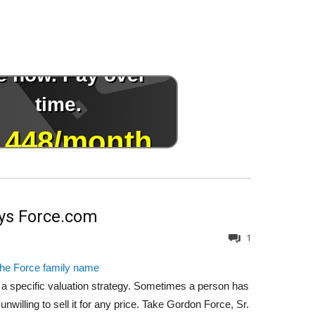
uys Force.com
1
the Force family name
a specific valuation strategy. Sometimes a person has
willing to sell it for any price. Take Gordon Force, Sr.