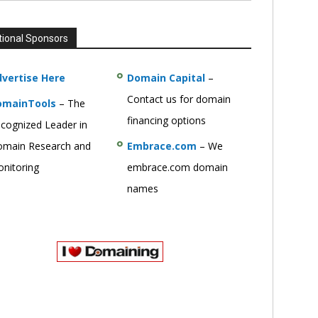
tional Sponsors
vertise Here
Domain Capital
–
Contact us for domain
omainTools
– The
financing options
cognized Leader in
main Research and
Embrace.com
– We
nitoring
embrace.com domain
names