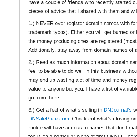
have a couple of friends who recently started ou
pieces of advice that I shared with them and wil
1.) NEVER ever register domain names with f
trademark typos). Either you will get burned or l
the money producing ones are registered (mostl
Additionally, stay away from domain names of at
2.) Read as much information about domain name
feel to be able to do well in this business with
may end up wasting alot of time and money reg
value to anyone but you. I have a list of valua
go from there.
3.) Get a feel of what’s selling in
DNJournal’s
we
DNSalePrice.com
. Check out what’s closing o
rookie will have access to names that don’t mak
focus on a particular niche at first (like LLL.c