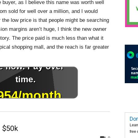
he buyer, as I believe this name was worth well
om sold for well over a million, and I would
 the low price is that people might be searching
sion margins aren’t huge, I think the new owner
tory. The price paid is much less than what it
pical shopping mall, and the reach is far greater
Dom
Lear
 $50k
free
0