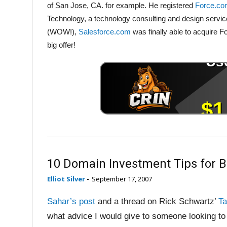
of San Jose, CA. for example. He registered
Force.c
Technology, a technology consulting and design servic
(WOW!),
Salesforce.com
was finally able to acquire
big offer!
10 Domain Investment Tips for 
Elliot Silver
-
September 17, 2007
Sahar’s post
and a thread on Rick Schwartz’
Ta
what advice I would give to someone looking to