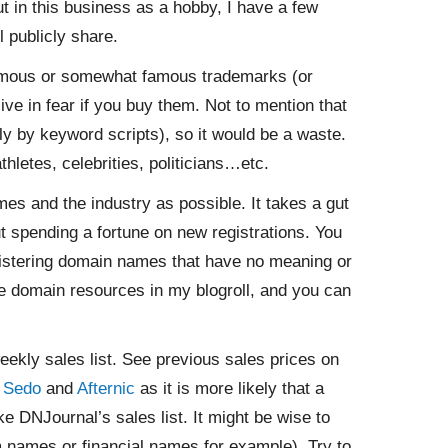
t in this business as a hobby, I have a few
l publicly share.
amous or somewhat famous trademarks (or
ive in fear if you buy them. Not to mention that
y by keyword scripts), so it would be a waste.
hletes, celebrities, politicians…etc.
s and the industry as possible. It takes a gut
out spending a fortune on new registrations. You
istering domain names that have no meaning or
ble domain resources in my blogroll, and you can
ekly sales list. See previous sales prices on
n
Sedo
and
Afternic
as it is more likely that a
e DNJournal’s sales list. It might be wise to
om names or financial names for example). Try to