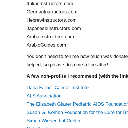
ItalianInstructors.com
GermanInstructors.com
HebrewInstructors.com
JapaneseInstructors.com
ArabicInstructors.com
ArabicGuides.com
You don’t need to tell me how much was donated
helped, so please drop me a line after!
A few non-profits I recommend (with the lin
Dana Farber Cancer Institute
ALS Association
The Elizabeth Glaser Pediatric AIDS Foundatio
Susan G. Komen Foundation for the Cure for B
Simon Wiesenthal Center