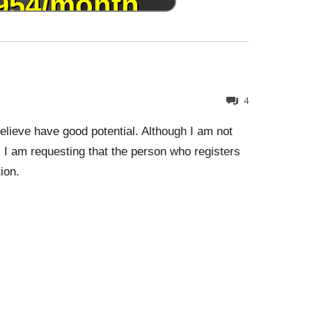
4
lieve have good potential. Although I am not
 I am requesting that the person who registers
ion.