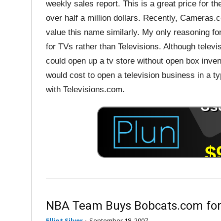
weekly sales report. This is a great price for t
over half a million dollars. Recently, Cameras.c
value this name similarly. My only reasoning for
for TVs rather than Televisions. Although televi
could open up a tv store without open box inven
would cost to open a television business in a ty
with Televisions.com.
NBA Team Buys Bobcats.com for
Elliot Silver
-
September 18, 2007