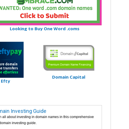
Looking to Buy One Word .coms
Domain Capital
Efty
ain Investing Guide
n all about investing in domain names in this comprehensive
 domain investing guide.