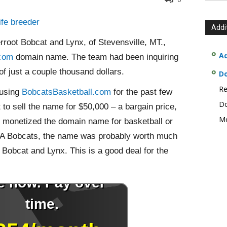
ife breeder
Addi
rroot Bobcat and Lynx, of Stevensville, MT.,
Ad
.com
domain name. The team had been inquiring
 of just a couple thousand dollars.
D
Re
 using
BobcatsBasketball.com
for the past few
Do
o sell the name for $50,000 – a bargain price,
Mo
e monetized the domain name for basketball or
e NBA Bobcats, the name was probably worth much
 Bobcat and Lynx. This is a good deal for the