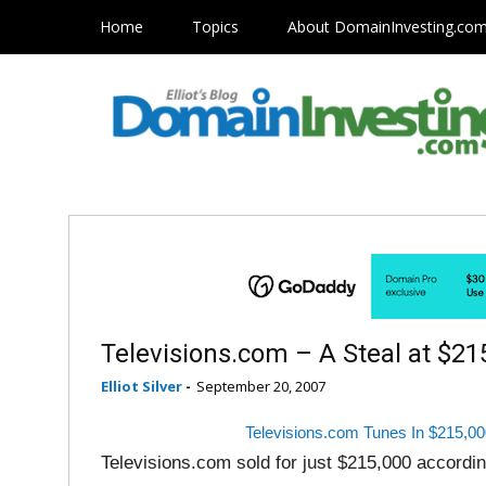
Home
Topics
About DomainInvesting.co
Televisions.com – A Steal at $21
Elliot Silver
-
September 20, 2007
Televisions.com Tunes In $215,00
Televisions.com sold for just $215,000 accordin