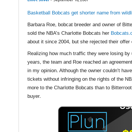
Basketball Bobcats get shorter name from wildl
Barbara Roe, bobcat breeder and owner of Bitte
sold the NBA’s Charlotte Bobcats her
Bobcats
about it since 2004, but she rejected their offer
Realizing how much traffic they were losing by
years, the team and Roe reached an agreement t
in my opinion. Although the owner couldn’t hav
tickets without infringing on the rights of th
more to the Charlotte Bobcats than to Bitterroot
buyer.