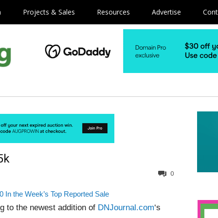
m
Projects & Sales
Resources
Advertise
Cont
5k
0
0 In the Week’s Top Reported Sale
g to the newest addition of
DNJournal.com
‘s