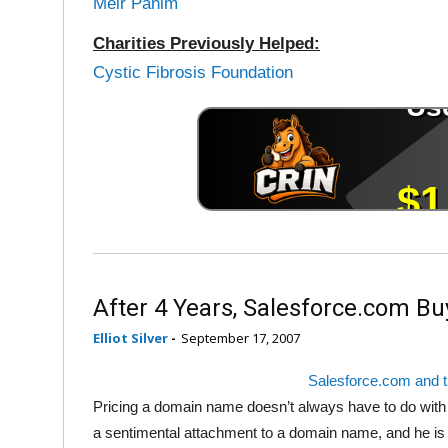
Meir Panim
Charities Previously Helped:
Cystic Fibrosis Foundation
After 4 Years, Salesforce.com B
Elliot Silver
-
September 17, 2007
Salesforce.com and 
Pricing a domain name doesn’t always have to do with 
a sentimental attachment to a domain name, and he is un