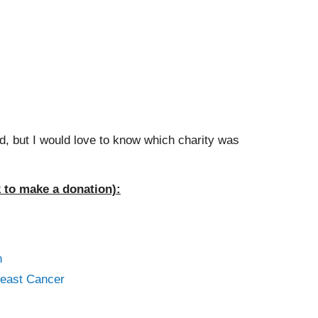
, but I would love to know which charity was
k to make a donation):
n
reast Cancer