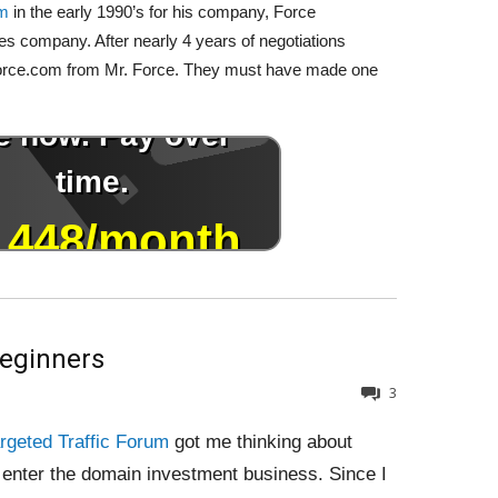
om
in the early 1990’s for his company, Force
es company. After nearly 4 years of negotiations
 Force.com from Mr. Force. They must have made one
Beginners
3
rgeted Traffic Forum
got me thinking about
 enter the domain investment business. Since I