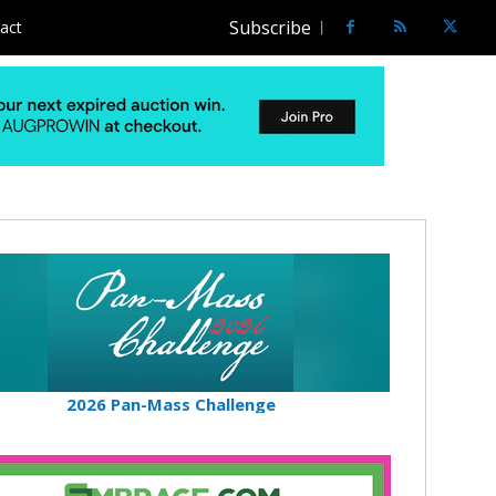
Subscribe
act
2026 Pan-Mass Challenge