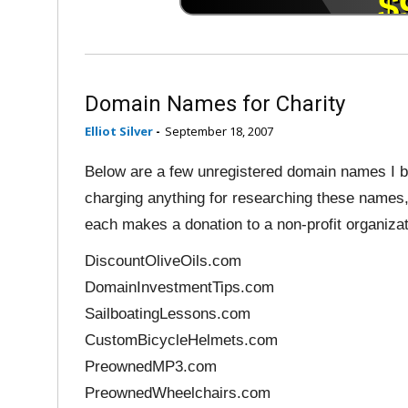
Domain Names for Charity
Elliot Silver
-
September 18, 2007
Below are a few unregistered domain names I be
charging anything for researching these names,
each makes a donation to a non-profit organizat
DiscountOliveOils.com
DomainInvestmentTips.com
SailboatingLessons.com
CustomBicycleHelmets.com
PreownedMP3.com
PreownedWheelchairs.com