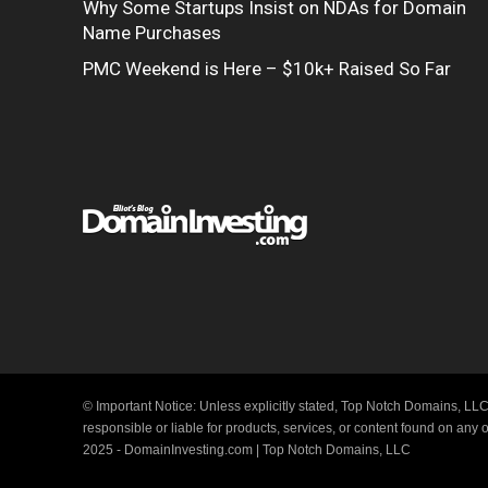
Why Some Startups Insist on NDAs for Domain
Name Purchases
PMC Weekend is Here – $10k+ Raised So Far
© Important Notice: Unless explicitly stated, Top Notch Domains, LLC
responsible or liable for products, services, or content found on any
2025 - DomainInvesting.com | Top Notch Domains, LLC