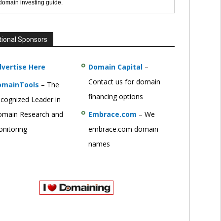
 domain investing guide.
tional Sponsors
vertise Here
Domain Capital
–
Contact us for domain
omainTools
– The
financing options
cognized Leader in
main Research and
Embrace.com
– We
nitoring
embrace.com domain
names