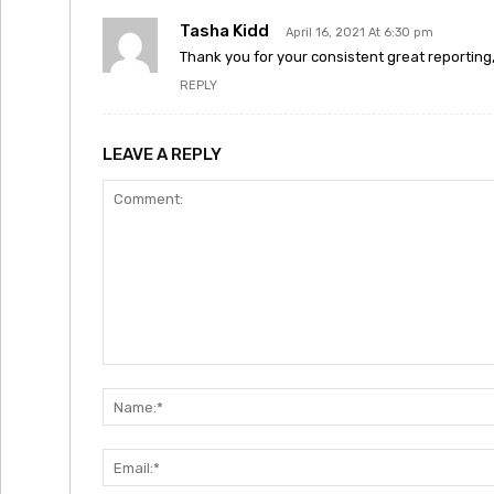
Tasha Kidd
April 16, 2021 At 6:30 pm
Thank you for your consistent great reporting, 
REPLY
LEAVE A REPLY
Comment: