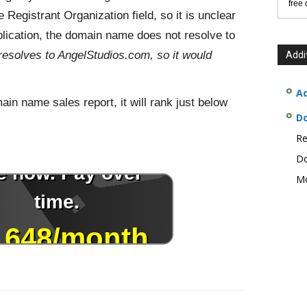
free
 Registrant Organization field, so it is unclear
lication, the domain name does not resolve to
esolves to AngelStudios.com, so it would
Addi
Ad
n name sales report, it will rank just below
D
Re
Do
Mo