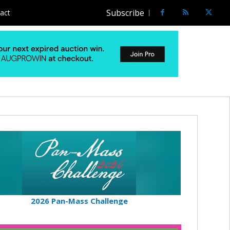
Subscribe
act
2026 Pan-Mass Challenge