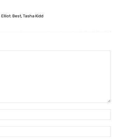
Elliot. Best, Tasha Kidd
Name:*
Email:*