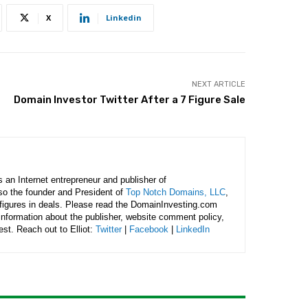
X
Linkedin
NEXT ARTICLE
Domain Investor Twitter After a 7 Figure Sale
is an Internet entrepreneur and publisher of
lso the founder and President of
Top Notch Domains, LLC
,
figures in deals. Please read the DomainInvesting.com
 information about the publisher, website comment policy,
rest. Reach out to Elliot:
Twitter
|
Facebook
|
LinkedIn