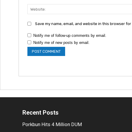
Save my name, email, and website in this browser for
Notify me of follow-up comments by email.
Notify me of new posts by email.
Recent Posts
Porkbun Hits 4 Million DUM