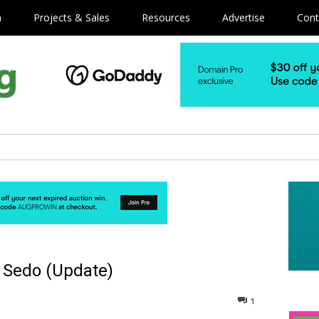
m
Projects & Sales
Resources
Advertise
Cont
a Sedo (Update)
1