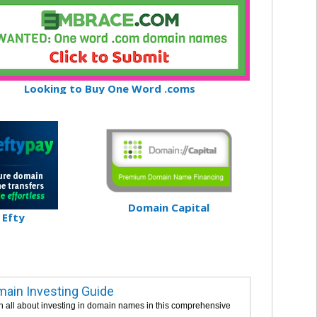
Looking to Buy One Word .coms
Domain Capital
Efty
ain Investing Guide
n all about investing in domain names in this comprehensive