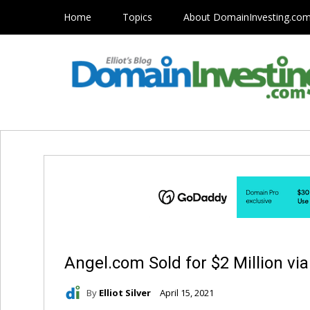
Home
Topics
About DomainInvesting.co
Angel.com Sold for $2 Million vi
By
Elliot Silver
April 15, 2021