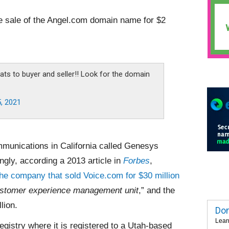
e sale of the Angel.com domain name for $2
ats to buyer and seller!! Look for the domain
5, 2021
unications in California called Genesys
ngly, according a 2013 article in
Forbes
,
the company that sold Voice.com for $30 million
stomer experience management unit
,” and the
lion.
Dom
Lear
istry where it is registered to a Utah-based