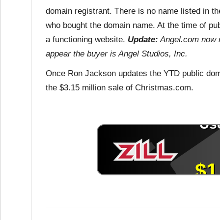
domain registrant. There is no name listed in the
who bought the domain name. At the time of pub
a functioning website.
Update:
Angel.com now r
appear the buyer is Angel Studios, Inc.
Once Ron Jackson updates the YTD public domai
the $3.15 million sale of Christmas.com.