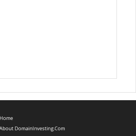
Home
About DomainInvesting.com