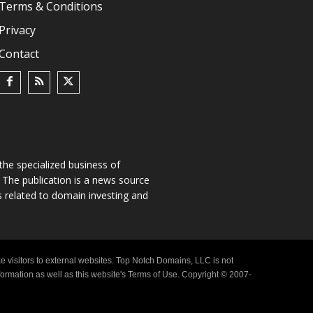
Terms & Conditions
Privacy
Contact
he specialized business of
The publication is a news source
s related to domain investing and
e visitors to external websites. Top Notch Domains, LLC is not
nformation as well as this website's Terms of Use. Copyright © 2007-