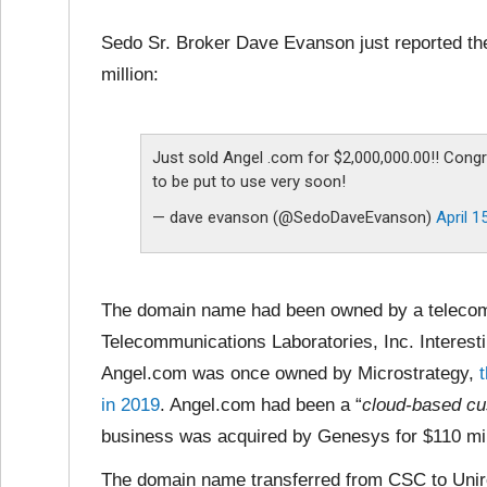
Sedo Sr. Broker Dave Evanson just reported th
million:
Just sold Angel .com for $2,000,000.00!! Congr
to be put to use very soon!
— dave evanson (@SedoDaveEvanson)
April 1
The domain name had been owned by a telecomm
Telecommunications Laboratories, Inc. Interesti
Angel.com was once owned by Microstrategy,
in 2019
. Angel.com had been a “
cloud-based cu
business was acquired by Genesys for $110 mil
The domain name transferred from CSC to Unireg