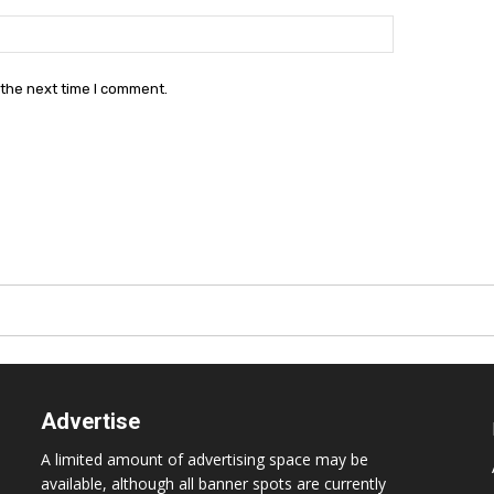
Website:
 the next time I comment.
Advertise
A limited amount of advertising space may be
available, although all banner spots are currently