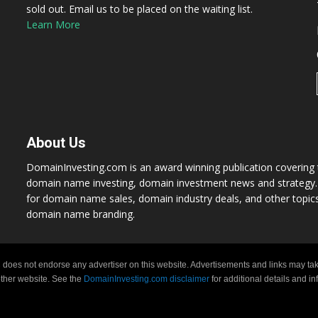
sold out. Email us to be placed on the waiting list.
Learn More
About Us
DomainInvesting.com is an award winning publication covering t
domain name investing, domain investment news and strategy. 
for domain name sales, domain industry deals, and other topic
domain name branding.
 does not endorse any advertiser on this website. Advertisements and links may tak
 other website. See the
DomainInvesting.com disclaimer
for additional details and i