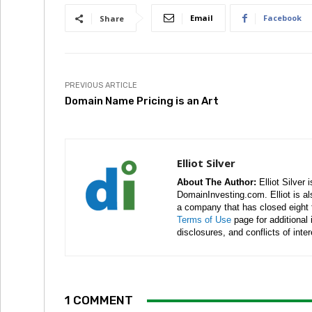
Email
Facebook
Share
PREVIOUS ARTICLE
Domain Name Pricing is an Art
Elliot Silver
About The Author:
Elliot Silver 
DomainInvesting.com. Elliot is a
a company that has closed eight 
Terms of Use
page for additional
disclosures, and conflicts of inte
1 COMMENT